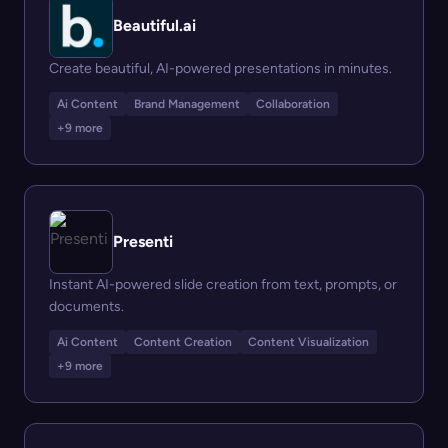
Beautiful.ai
Create beautiful, AI-powered presentations in minutes.
Ai Content
Brand Management
Collaboration
+9 more
Presenti
Instant AI-powered slide creation from text, prompts, or
documents.
Ai Content
Content Creation
Content Visualization
+9 more