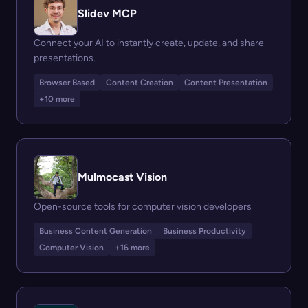
Slidev MCP
Connect your AI to instantly create, update, and share
presentations.
Browser Based
Content Creation
Content Presentation
+10 more
Mulmocast Vision
Open-source tools for computer vision developers
Business Content Generation
Business Productivity
Computer Vision
+16 more