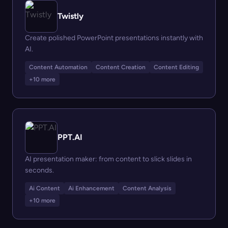
Twistly
Create polished PowerPoint presentations instantly with
AI.
Content Automation
Content Creation
Content Editing
+10 more
PPT.AI
AI presentation maker: from content to slick slides in
seconds.
Ai Content
Ai Enhancement
Content Analysis
+10 more