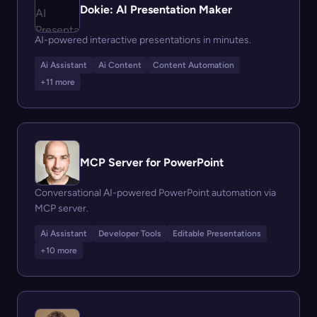
Dokie: AI Presentation Maker
AI-powered interactive presentations in minutes.
Ai Assistant
Ai Content
Content Automation
+11 more
MCP Server for PowerPoint
Conversational AI-powered PowerPoint automation via
MCP server.
Ai Assistant
Developer Tools
Editable Presentations
+10 more