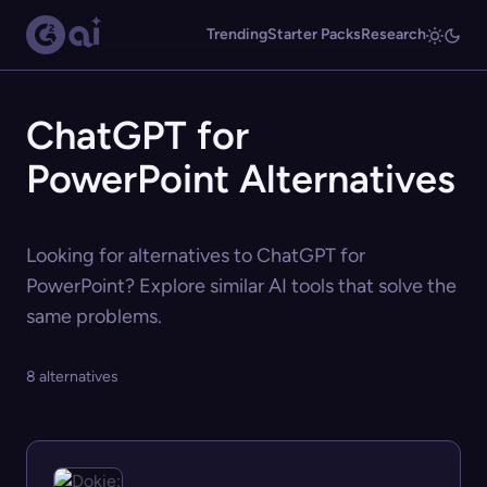
Trending
Starter Packs
Research
ChatGPT for
PowerPoint Alternatives
Looking for alternatives to ChatGPT for
PowerPoint? Explore similar AI tools that solve the
same problems.
8 alternatives