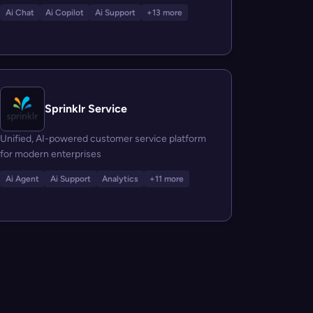
Ai Chat
Ai Copilot
Ai Support
+13 more
Sprinklr Service
Unified, AI-powered customer service platform
for modern enterprises
Ai Agent
Ai Support
Analytics
+11 more