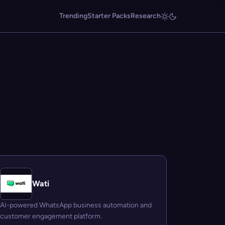
Trending
Starter Packs
Research
Wati
AI-powered WhatsApp business automation and
customer engagement platform.