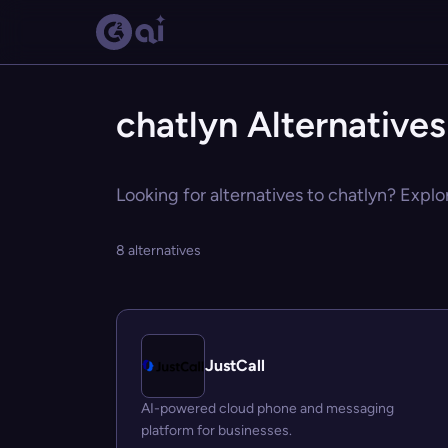
chatlyn Alternatives
Looking for alternatives to chatlyn? Explo
8 alternatives
JustCall
AI-powered cloud phone and messaging
platform for businesses.