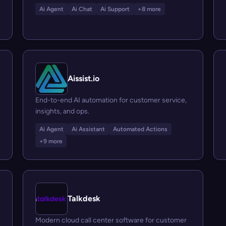
Ai Agent
Ai Chat
Ai Support
+8 more
Aissist.io
End-to-end AI automation for customer service,
insights, and ops.
Ai Agent
Ai Assistant
Automated Actions
+9 more
Talkdesk
Modern cloud call center software for customer