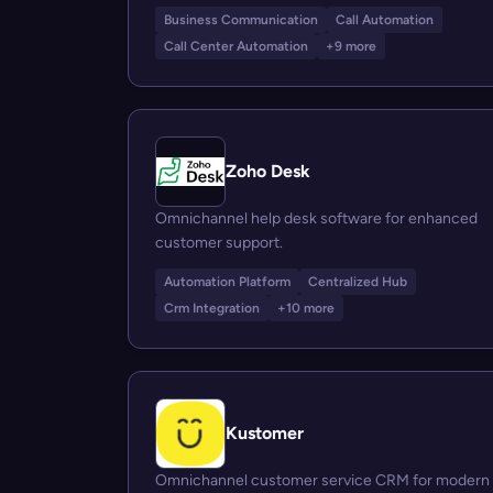
Business Communication
Call Automation
Call Center Automation
+9 more
Zoho Desk
Omnichannel help desk software for enhanced
customer support.
Automation Platform
Centralized Hub
Crm Integration
+10 more
Kustomer
Omnichannel customer service CRM for modern