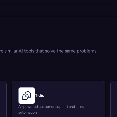
re similar AI tools that solve the same problems.
Tidio
AI-powered customer support and sales
automation.