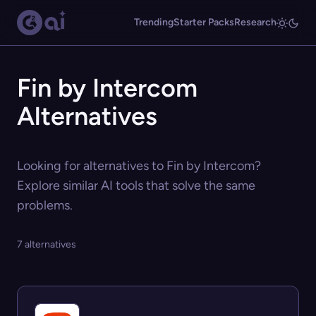
Trending
Starter Packs
Research
Fin by Intercom
Alternatives
Looking for alternatives to Fin by Intercom?
Explore similar AI tools that solve the same
problems.
7 alternatives