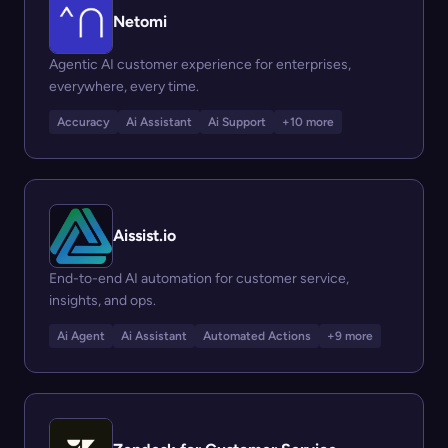
Netomi
Agentic AI customer experience for enterprises,
everywhere, every time.
Accuracy
Ai Assistant
Ai Support
+10 more
Aissist.io
End-to-end AI automation for customer service,
insights, and ops.
Ai Agent
Ai Assistant
Automated Actions
+9 more