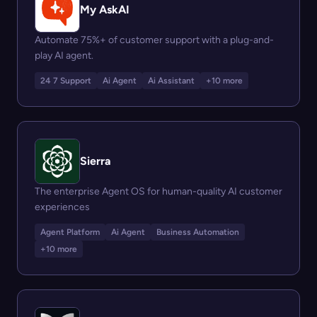
My AskAI
Automate 75%+ of customer support with a plug-and-
play AI agent.
24 7 Support
Ai Agent
Ai Assistant
+10 more
Sierra
The enterprise Agent OS for human-quality AI customer
experiences
Agent Platform
Ai Agent
Business Automation
+10 more