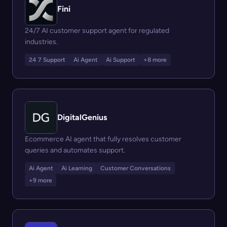
Fini
24/7 AI customer support agent for regulated
industries.
24 7 Support
Ai Agent
Ai Support
+8 more
DigitalGenius
Ecommerce AI agent that fully resolves customer
queries and automates support.
Ai Agent
Ai Learning
Customer Conversations
+9 more