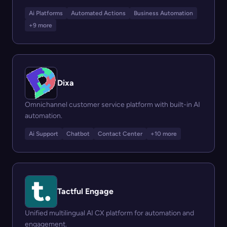
Ai Platforms
Automated Actions
Business Automation
+9 more
Dixa
Omnichannel customer service platform with built-in AI
automation.
Ai Support
Chatbot
Contact Center
+10 more
Tactful Engage
Unified multilingual AI CX platform for automation and
engagement.