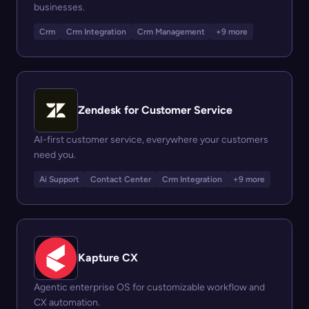
businesses.
Crm
Crm Integration
Crm Management
+9 more
Zendesk for Customer Service
AI-first customer service, everywhere your customers
need you.
Ai Support
Contact Center
Crm Integration
+9 more
Kapture CX
Agentic enterprise OS for customizable workflow and
CX automation.