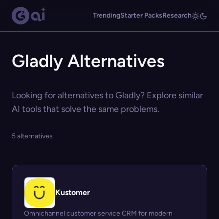
Trending
Starter Packs
Research
Gladly Alternatives
Looking for alternatives to Gladly? Explore similar
AI tools that solve the same problems.
5 alternatives
Kustomer
Omnichannel customer service CRM for modern