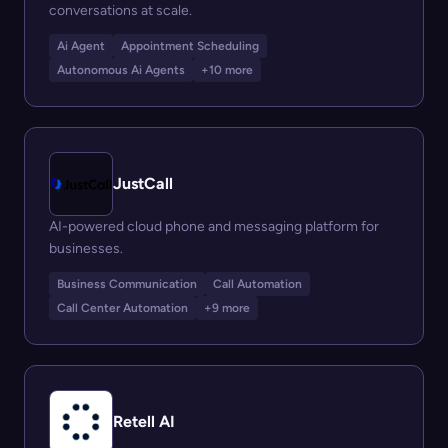
conversations at scale.
Ai Agent
Appointment Scheduling
Autonomous Ai Agents
+10 more
JustCall
AI-powered cloud phone and messaging platform for
businesses.
Business Communication
Call Automation
Call Center Automation
+9 more
Retell AI