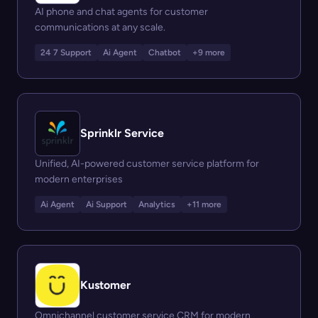
AI phone and chat agents for customer
communications at any scale.
24 7 Support
Ai Agent
Chatbot
+9 more
Sprinklr Service
Unified, AI-powered customer service platform for
modern enterprises
Ai Agent
Ai Support
Analytics
+11 more
Kustomer
Omnichannel customer service CRM for modern