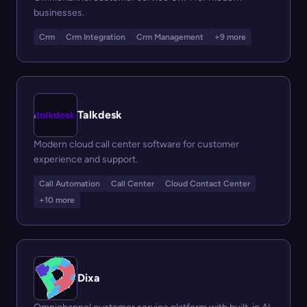
businesses.
Crm
Crm Integration
Crm Management
+9 more
Talkdesk
Modern cloud call center software for customer
experience and support.
Call Automation
Call Center
Cloud Contact Center
+10 more
Dixa