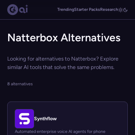
Trending
Starter Packs
Research
Natterbox Alternatives
Looking for alternatives to Natterbox? Explore
similar AI tools that solve the same problems.
8 alternatives
Synthflow
Automated enterprise voice AI agents for phone