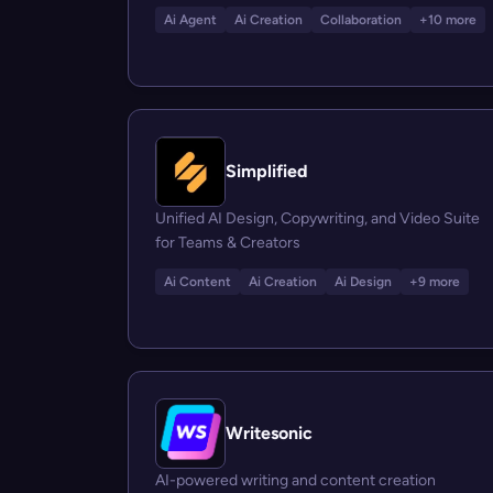
Ai Agent
Ai Creation
Collaboration
+10 more
Simplified
Unified AI Design, Copywriting, and Video Suite
for Teams & Creators
Ai Content
Ai Creation
Ai Design
+9 more
Writesonic
AI-powered writing and content creation