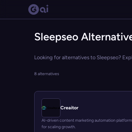
Sleepseo Alternativ
Looking for alternatives to Sleepseo? Expl
8 alternatives
Creaitor
AI-driven content marketing automation platform
for scaling growth.