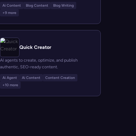
Ai Content
Blog Content
Blog Writing
+9 more
Quick Creator
AI agents to create, optimize, and publish
authentic, SEO-ready content.
Ai Agent
Ai Content
Content Creation
+10 more