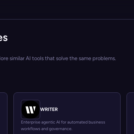
es
ore similar AI tools that solve the same problems.
WRITER
Enterprise agentic AI for automated business
workflows and governance.