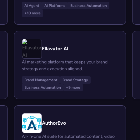
Ai Agent
Ai Platforms
Business Automation
+10 more
Ellavator AI
AI marketing platform that keeps your brand
strategy and execution aligned.
Brand Management
Brand Strategy
Business Automation
+9 more
AuthorEvo
All-in-one AI suite for automated content, video