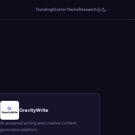
Trending
Starter Packs
Research
GravityWrite
AI-powered writing and creative content
generation platform.