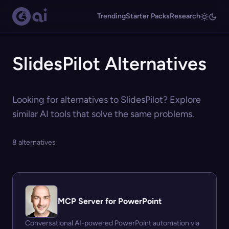
Trending
Starter Packs
Research
SlidesPilot Alternatives
Looking for alternatives to SlidesPilot? Explore
similar AI tools that solve the same problems.
8 alternatives
MCP Server for PowerPoint
Conversational AI-powered PowerPoint automation via