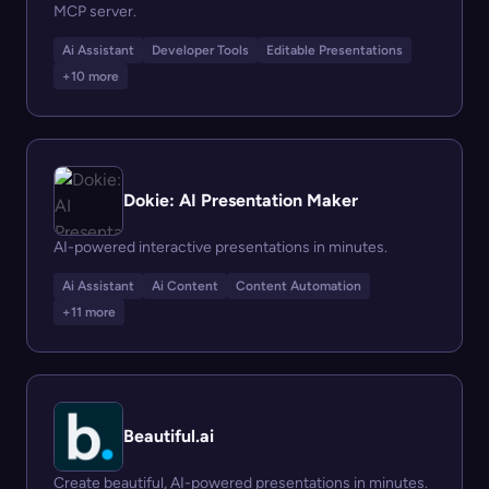
MCP server.
Ai Assistant
Developer Tools
Editable Presentations
+10 more
Dokie: AI Presentation Maker
AI-powered interactive presentations in minutes.
Ai Assistant
Ai Content
Content Automation
+11 more
Beautiful.ai
Create beautiful, AI-powered presentations in minutes.