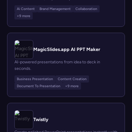
Ai Content
Brand Management
Collaboration
+9 more
MagicSlides.app AI PPT Maker
AI-powered presentations from idea to deck in
seconds.
Business Presentation
Content Creation
Document To Presentation
+9 more
Twistly