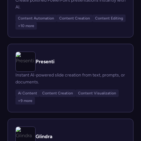
Create polished PowerPoint presentations instantly with
AI.
Content Automation
Content Creation
Content Editing
+10 more
Presenti
Instant AI-powered slide creation from text, prompts, or
documents.
Ai Content
Content Creation
Content Visualization
+9 more
Glindra