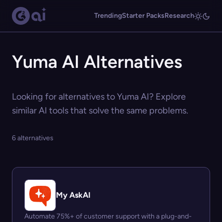
Trending
Starter Packs
Research
Yuma AI Alternatives
Looking for alternatives to Yuma AI? Explore
similar AI tools that solve the same problems.
6 alternatives
My AskAI
Automate 75%+ of customer support with a plug-and-