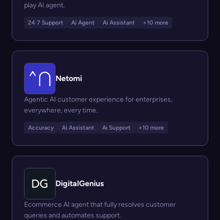
play AI agent.
24 7 Support
Ai Agent
Ai Assistant
+10 more
Netomi
Agentic AI customer experience for enterprises,
everywhere, every time.
Accuracy
Ai Assistant
Ai Support
+10 more
DigitalGenius
Ecommerce AI agent that fully resolves customer
queries and automates support.