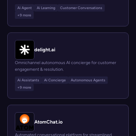
Ai Agent
Ai Learning
Customer Conversations
+9 more
delight.ai
Omnichannel autonomous AI concierge for customer
engagement & resolution.
Ai Assistants
Ai Concierge
Autonomous Agents
+9 more
AtomChat.io
Automated conversational platform for streamlined