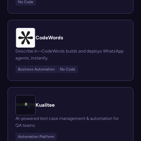
No Code
CodeWords
Describe it—CodeWords builds and deploys WhatsApp
agents, instantly.
Business Automation
No Code
Kualitee
AI-powered test case management & automation for
QA teams.
Automation Platform