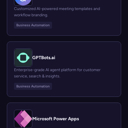
Customized AI-powered meeting templates and
workflow branding.
Business Automation
GPTBots.ai
Enterprise-grade AI agent platform for customer
service, search & insights.
Business Automation
Microsoft Power Apps