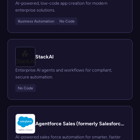
AI-powered, low-code app creation for modern
enterprise solutions.
Business Automation
No Code
StackAI
Enterprise AI agents and workflows for compliant,
secure automation.
No Code
Agentforce Sales (formerly Salesforce Sales Cloud)
AI-powered sales force automation for smarter, faster