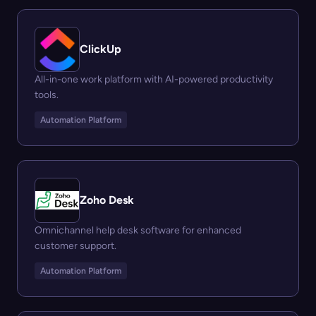
ClickUp
All-in-one work platform with AI-powered productivity
tools.
Automation Platform
Zoho Desk
Omnichannel help desk software for enhanced
customer support.
Automation Platform