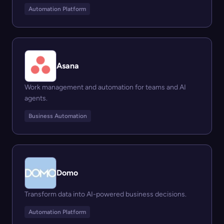
Automation Platform
Asana
Work management and automation for teams and AI
agents.
Business Automation
Domo
Transform data into AI-powered business decisions.
Automation Platform