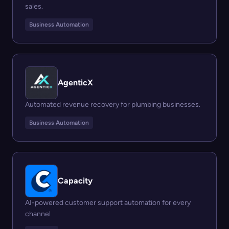
sales.
Business Automation
AgenticX
Automated revenue recovery for plumbing businesses.
Business Automation
Capacity
AI-powered customer support automation for every
channel