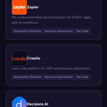
Zapier
No-code automation and integration for 9,000+ apps
with AI workflows.
Automation Platform
Business Automation
No Code
Creatio
Low-code platform for CRM and process automation.
Automation Platform
Business Automation
No Code
Decisions AI