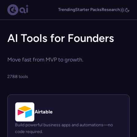
Trending
Starter Packs
Research
AI Tools for Founders
Move fast from MVP to growth.
2788 tools
Airtable
Build powerful business apps and automations—no
code required.