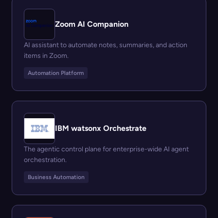
Zoom AI Companion
AI assistant to automate notes, summaries, and action
items in Zoom.
Automation Platform
IBM watsonx Orchestrate
The agentic control plane for enterprise-wide AI agent
orchestration.
Business Automation