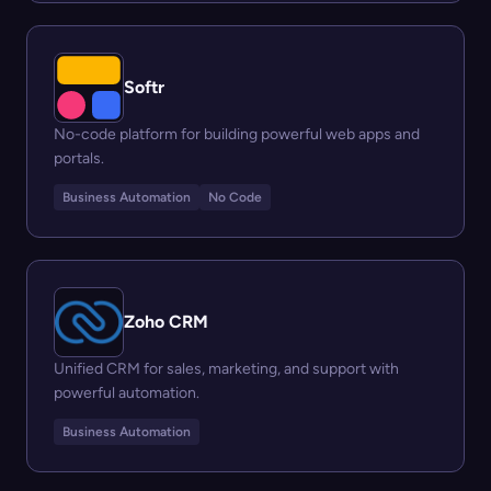
Softr
No-code platform for building powerful web apps and
portals.
Business Automation
No Code
Zoho CRM
Unified CRM for sales, marketing, and support with
powerful automation.
Business Automation