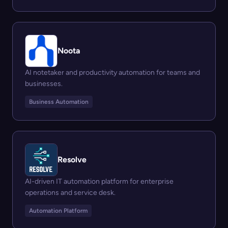
Noota
AI notetaker and productivity automation for teams and
businesses.
Business Automation
Resolve
AI-driven IT automation platform for enterprise
operations and service desk.
Automation Platform