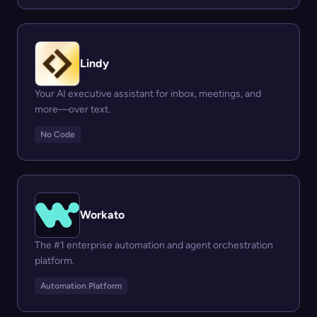
Lindy
Your AI executive assistant for inbox, meetings, and
more—over text.
No Code
Workato
The #1 enterprise automation and agent orchestration
platform.
Automation Platform