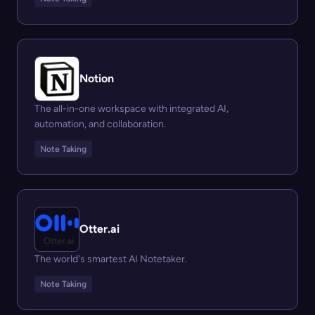
Notion
The all-in-one workspace with integrated AI,
automation, and collaboration.
Note Taking
Otter.ai
The world's smartest AI Notetaker.
Note Taking