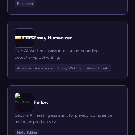
Research
Essay Humanizer
Turn AI-written essays into human-sounding,
detection-proof writing.
Academic Assistance
Essay Writing
Student Tools
Fellow
Secure AI meeting assistant for privacy, compliance,
and team productivity.
Note Taking