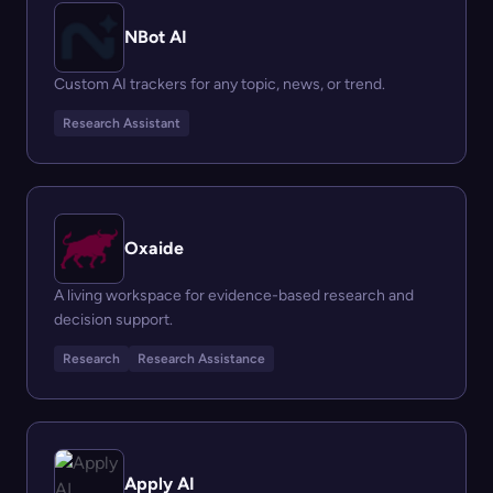
NBot AI
Custom AI trackers for any topic, news, or trend.
Research Assistant
Oxaide
A living workspace for evidence-based research and
decision support.
Research
Research Assistance
Apply AI