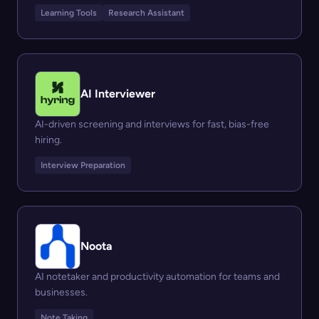
Learning Tools
Research Assistant
AI Interviewer
AI-driven screening and interviews for fast, bias-free
hiring.
Interview Preparation
Noota
AI notetaker and productivity automation for teams and
businesses.
Note Taking