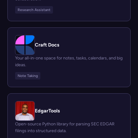
Research Assistant
Craft Docs
Your all-in-one space for notes, tasks, calendars, and big
ideas.
Note Taking
EdgarTools
Open-source Python library for parsing SEC EDGAR
filings into structured data.