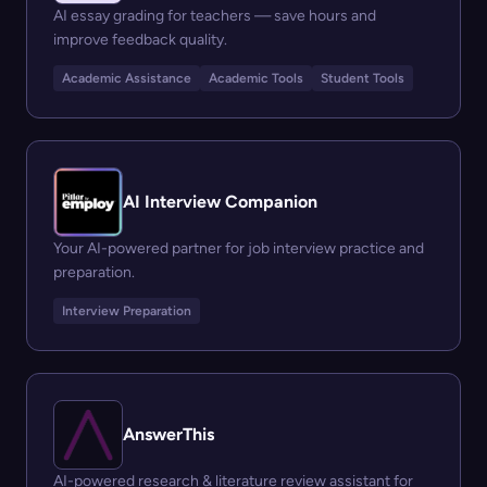
AI essay grading for teachers — save hours and
improve feedback quality.
Academic Assistance
Academic Tools
Student Tools
AI Interview Companion
Your AI-powered partner for job interview practice and
preparation.
Interview Preparation
AnswerThis
AI-powered research & literature review assistant for