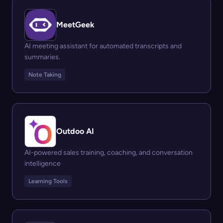
MeetGeek
AI meeting assistant for automated transcripts and
summaries.
Note Taking
Outdoo AI
AI-powered sales training, coaching, and conversation
intelligence
Learning Tools