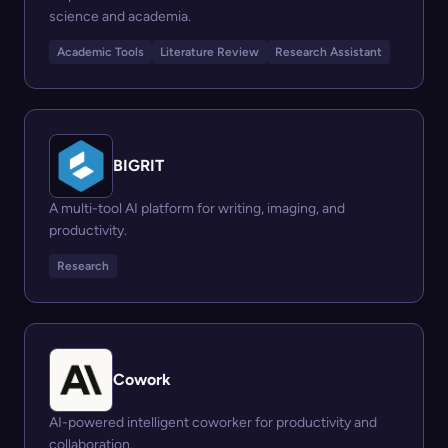
science and academia.
Academic Tools
Literature Review
Research Assistant
BIGRIT
A multi-tool AI platform for writing, imaging, and
productivity.
Research
Cowork
AI-powered intelligent coworker for productivity and
collaboration.