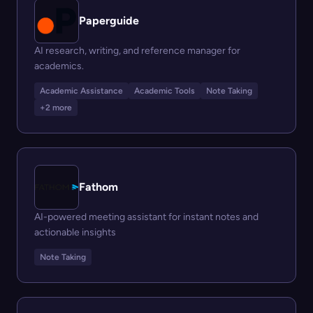
Paperguide
AI research, writing, and reference manager for
academics.
Academic Assistance
Academic Tools
Note Taking
+2 more
Fathom
AI-powered meeting assistant for instant notes and
actionable insights
Note Taking