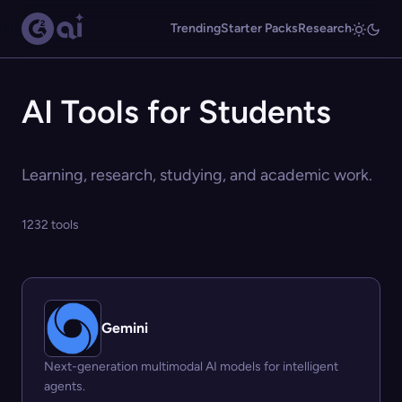
Trending
Starter Packs
Research
AI Tools for Students
Learning, research, studying, and academic work.
1232 tools
Gemini
Next-generation multimodal AI models for intelligent
agents.