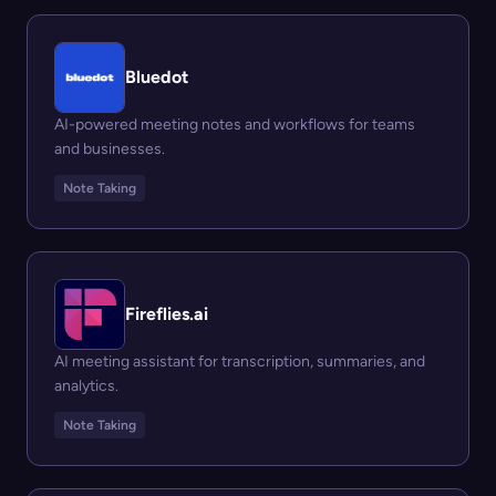
Bluedot
AI-powered meeting notes and workflows for teams
and businesses.
Note Taking
Fireflies.ai
AI meeting assistant for transcription, summaries, and
analytics.
Note Taking