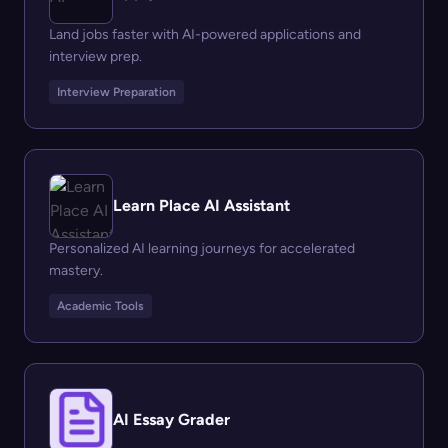
Land jobs faster with AI-powered applications and
interview prep.
Interview Preparation
Learn Place AI Assistant
Personalized AI learning journeys for accelerated
mastery.
Academic Tools
AI Essay Grader