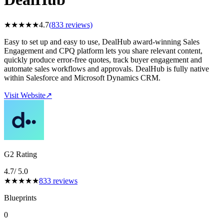
★
★
★
★
★
4.7
(
833
reviews)
Easy to set up and easy to use, DealHub award-winning Sales
Engagement and CPQ platform lets you share relevant content,
quickly produce error-free quotes, track buyer engagement and
automate sales workflows and approvals. DealHub is fully native
within Salesforce and Microsoft Dynamics CRM.
Visit Website
↗
G2 Rating
4.7
/ 5.0
★
★
★
★
★
833
reviews
Blueprints
0