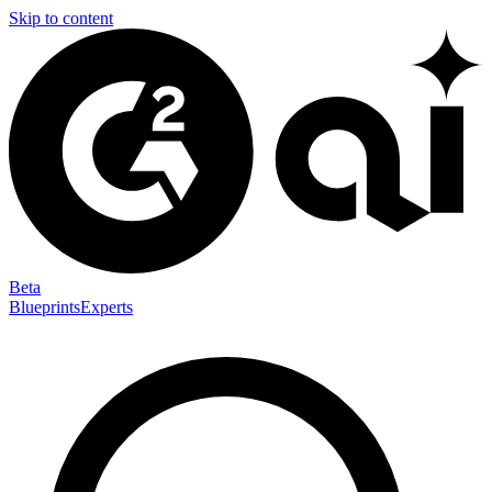
Skip to content
Beta
Blueprints
Experts