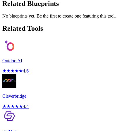
Related Blueprints
No blueprints yet. Be the first to create one featuring this tool.
Related Tools
Outdoo AI
★
★
★
★
★
4.6
Cleverbridge
★
★
★
★
★
4.4