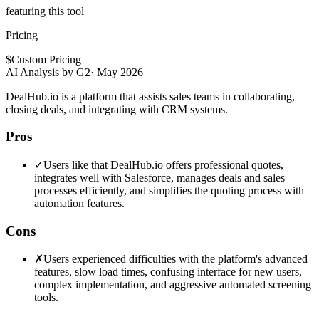
featuring this tool
Pricing
$
Custom Pricing
AI Analysis by G2
·
May 2026
DealHub.io is a platform that assists sales teams in collaborating,
closing deals, and integrating with CRM systems.
Pros
✓
Users like that DealHub.io offers professional quotes,
integrates well with Salesforce, manages deals and sales
processes efficiently, and simplifies the quoting process with
automation features.
Cons
✗
Users experienced difficulties with the platform's advanced
features, slow load times, confusing interface for new users,
complex implementation, and aggressive automated screening
tools.