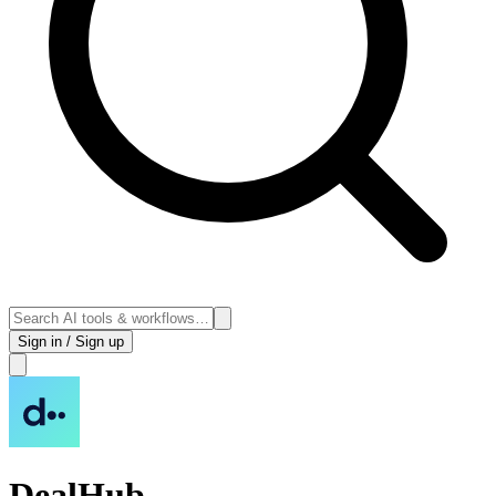
Sign in / Sign up
DealHub