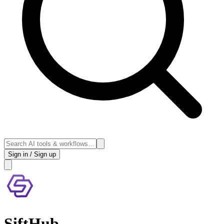
Sign in / Sign up
SiftHub