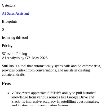
Category
AI Sales Assistant
Blueprints
0
featuring this tool
Pricing
$
Custom Pricing
AI Analysis by G2
·
May 2026
SiftHub is a tool that automatically syncs calls and Salesforce data,
provides context from conversations, and assists in creating
collateral drafts.
Pros
✓
Reviewers appreciate SiftHub's ability to pull historical
knowledge from various sources like Google Drive and
Slack, its impressive accuracy in autofilling questionnaires,
and its time-saving automation features.