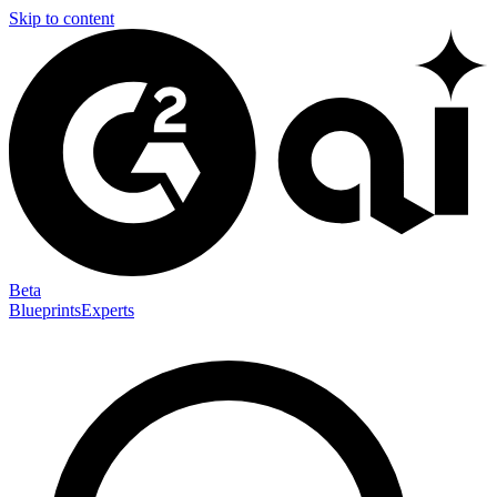
Skip to content
Beta
Blueprints
Experts