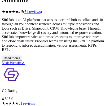
★
★
★
★
★
4.5
(
51
reviews)
SiftHub is an AI platform that acts as a central hub to collate and sift
through all your content scattered across multiple repositories and
tools such as Drive, Sharepoint, CRM, Knowledge base. Through
accelerated knowledge discovery and automated response creation,
SiftHub empowers sales and pre-sales teams to improve win rates
and close deals faster. Pre-sales teams are using the SiftHub platform
to respond to infosec questionnaires, vendor assessments, RFPs,
RFIs.
Read more
↓
Visit Website
↗
G2 Rating
4.5
/ 5.0
★
★
★
★
★
51
reviews