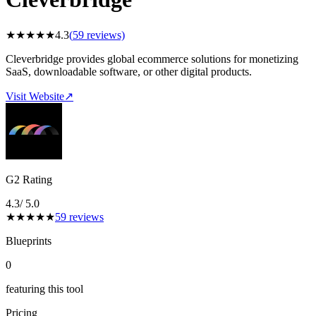
★
★
★
★
★
4.3
(
59
reviews)
Cleverbridge provides global ecommerce solutions for monetizing
SaaS, downloadable software, or other digital products.
Visit Website
↗
G2 Rating
4.3
/ 5.0
★
★
★
★
★
59
reviews
Blueprints
0
featuring this tool
Pricing