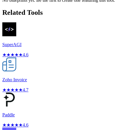
No blueprints yet. Be the first to create one featuring this tool.
Related Tools
SuperAGI
★
★
★
★
★
4.6
Zoho Invoice
★
★
★
★
★
4.7
Paddle
★
★
★
★
★
4.6