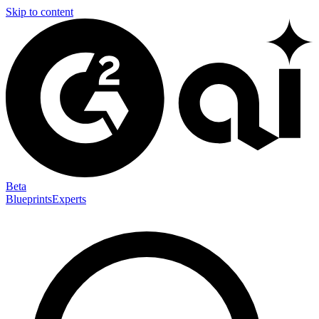
Skip to content
Beta
Blueprints
Experts