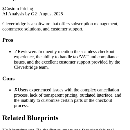
$
Custom Pricing
AI Analysis by G2
·
August 2025
Cleverbridge is a software that offers subscription management,
ecommerce solutions, and customer support.
Pros
✓
Reviewers frequently mention the seamless checkout
experience, the ability to handle tax/VAT and compliance
issues, and the excellent customer support provided by the
Cleverbridge team.
Cons
✗
Users experienced issues with the complex cancellation
process, lack of transparent pricing, outdated interface, and
the inability to customize certain parts of the checkout
process.
Related Blueprints