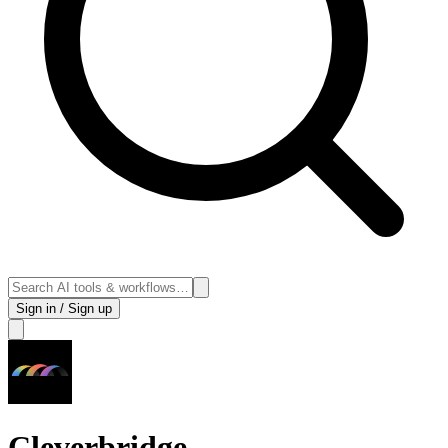
Sign in / Sign up
Cleverbridge