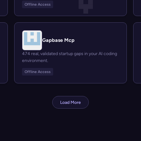
Offline Access
Gapbase Mcp
474 real, validated startup gaps in your AI coding
environment.
Offline Access
Load More