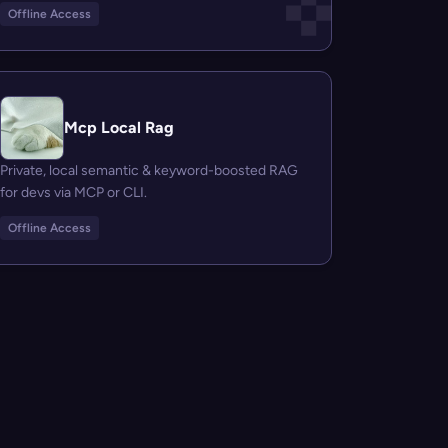
Offline Access
Mcp Local Rag
Private, local semantic & keyword-boosted RAG
for devs via MCP or CLI.
Offline Access