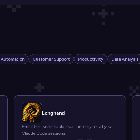
s Automation
Customer Support
Productivity
Data Analysis
Longhand
Persistent searchable local memory for all your
Claude Code sessions.