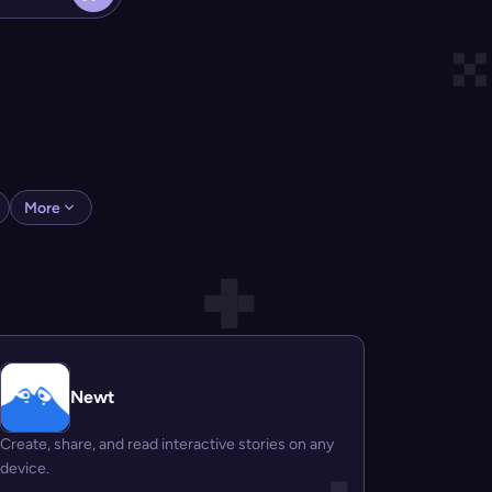
More
Newt
Create, share, and read interactive stories on any
device.