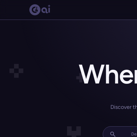
Wher
Discover t