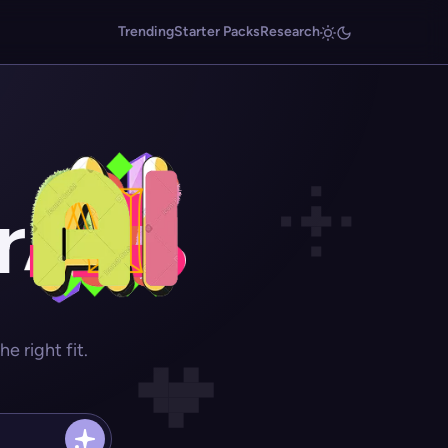
Trending
Starter Packs
Research
r
 right fit.