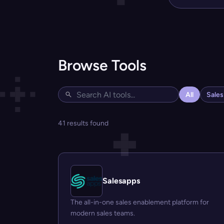
Browse Tools
All
Sale
41 results found
Salesapps
The all-in-one sales enablement platform for
modern sales teams.