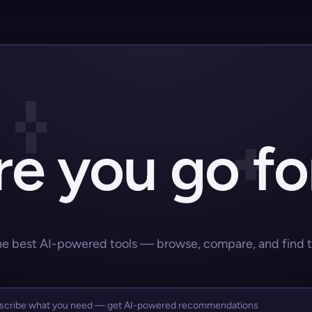
e you go fo
he best AI-powered tools — browse, compare, and find the