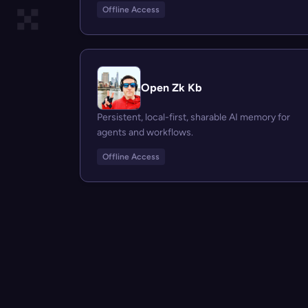
Offline Access
Open Zk Kb
Persistent, local-first, sharable AI memory for
agents and workflows.
Offline Access