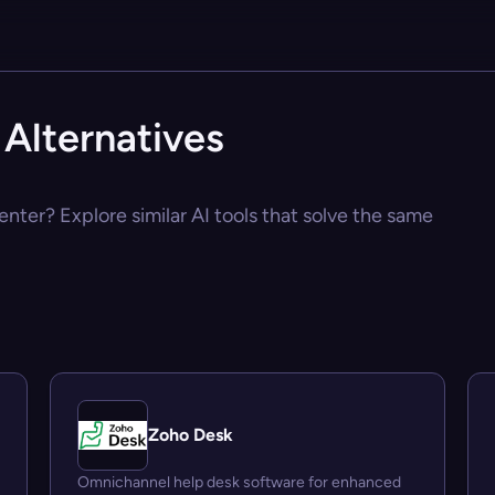
Alternatives
nter? Explore similar AI tools that solve the same
Zoho Desk
Omnichannel help desk software for enhanced