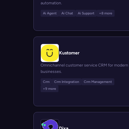
automation.
Ai Agent
Ai Chat
Ai Support
+8 more
Kustomer
Omnichannel customer service CRM for modern
businesses.
Crm
Crm Integration
Crm Management
+9 more
Dixa