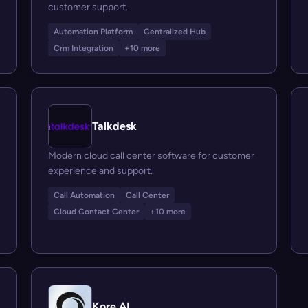
customer support.
Automation Platform
Centralized Hub
Crm Integration
+10 more
Talkdesk
Modern cloud call center software for customer
experience and support.
Call Automation
Call Center
Cloud Contact Center
+10 more
Kore.AI