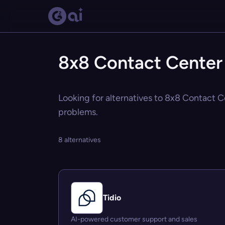
8x8 Contact Center 
Looking for alternatives to 8x8 Contact Ce
problems.
8 alternatives
Tidio
AI-powered customer support and sales