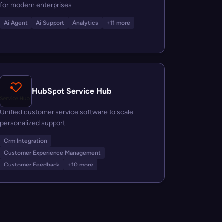
for modern enterprises
Ai Agent
Ai Support
Analytics
+11 more
HubSpot Service Hub
Unified customer service software to scale
personalized support.
Crm Integration
Customer Experience Management
Customer Feedback
+10 more