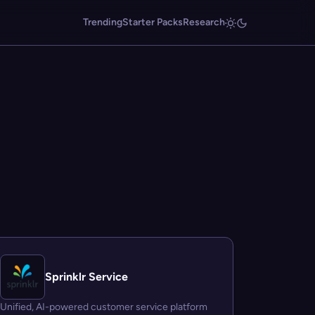
Trending
Starter Packs
Research
Sprinklr Service
Unified, AI-powered customer service platform