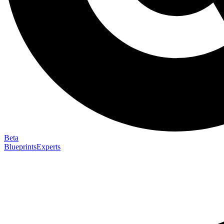
Beta
Blueprints
Experts