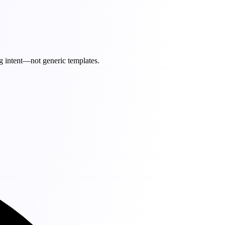
g intent—not generic templates.