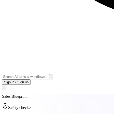
Sign in / Sign up
Sales
Blueprint
Safety checked