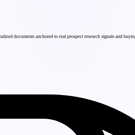
nalized documents anchored to real prospect research signals and buyin