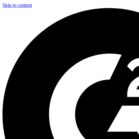
Skip to content