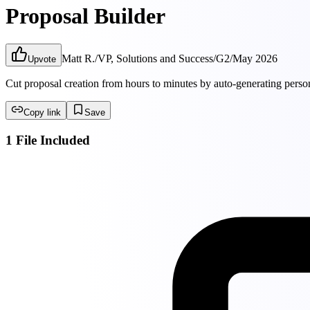
Proposal Builder
Matt R.
/
VP, Solutions and Success
/
G2
/
May 2026
Upvote
Cut proposal creation from hours to minutes by auto-generating perso
Copy link
Save
1 File Included