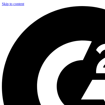
Skip to content