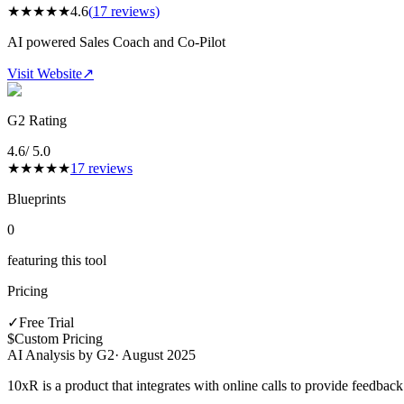
★
★
★
★
★
4.6
(
17
reviews)
AI powered Sales Coach and Co-Pilot
Visit Website
↗
G2 Rating
4.6
/ 5.0
★
★
★
★
★
17
reviews
Blueprints
0
featuring this tool
Pricing
✓
Free Trial
$
Custom Pricing
AI Analysis by G2
·
August 2025
10xR is a product that integrates with online calls to provide feedback