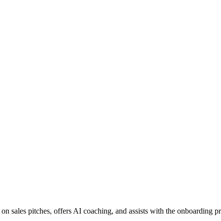
 on sales pitches, offers AI coaching, and assists with the onboarding p