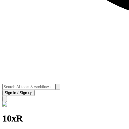
Sign in / Sign up
10xR