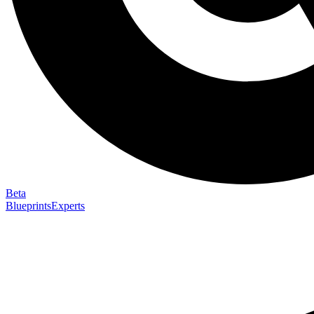
Beta
Blueprints
Experts