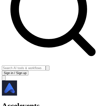
Sign in / Sign up
Accelevents