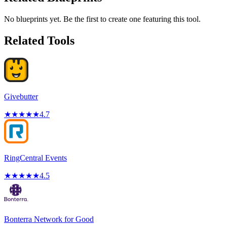
No blueprints yet. Be the first to create one featuring this tool.
Related Tools
Givebutter
★
★
★
★
★
4.7
RingCentral Events
★
★
★
★
★
4.5
Bonterra Network for Good