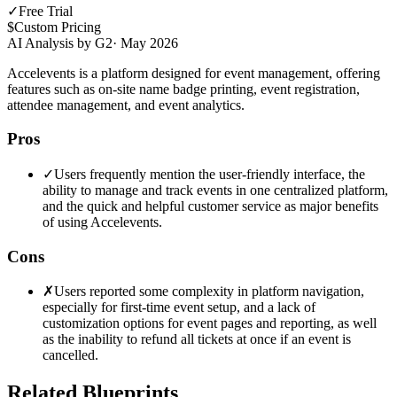
✓
Free Trial
$
Custom Pricing
AI Analysis by G2
·
May 2026
Accelevents is a platform designed for event management, offering
features such as on-site name badge printing, event registration,
attendee management, and event analytics.
Pros
✓
Users frequently mention the user-friendly interface, the
ability to manage and track events in one centralized platform,
and the quick and helpful customer service as major benefits
of using Accelevents.
Cons
✗
Users reported some complexity in platform navigation,
especially for first-time event setup, and a lack of
customization options for event pages and reporting, as well
as the inability to refund all tickets at once if an event is
cancelled.
Related Blueprints