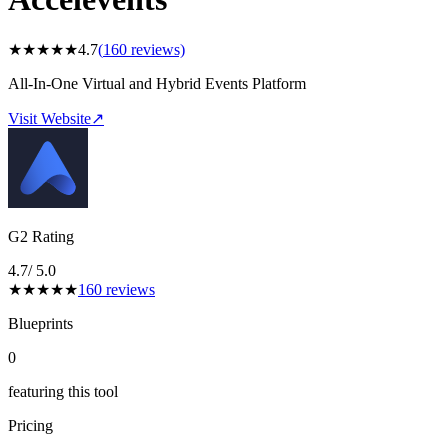
★
★
★
★
★
4.7
(
160
reviews)
All-In-One Virtual and Hybrid Events Platform
Visit Website
↗
G2 Rating
4.7
/ 5.0
★
★
★
★
★
160
reviews
Blueprints
0
featuring this tool
Pricing