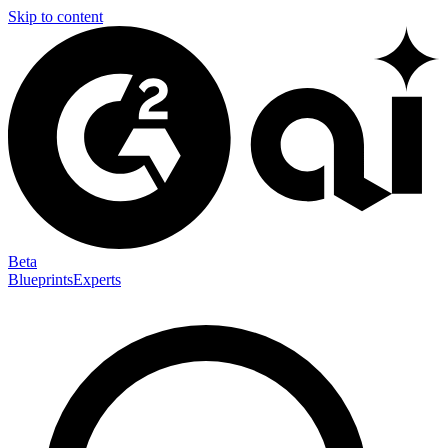
Skip to content
Beta
Blueprints
Experts