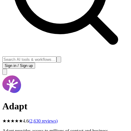
Sign in / Sign up
Adapt
★
★
★
★
★
4.6
(
2,630
reviews)
Adapt provides access to millions of contact and business