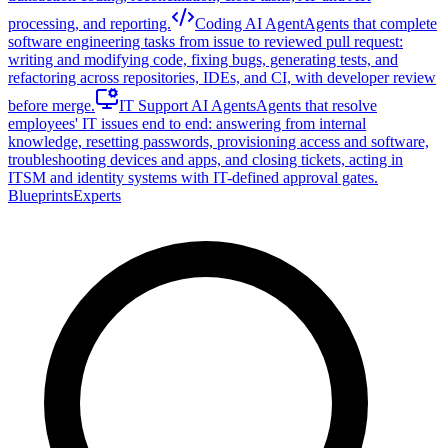
processing, and reporting.
Coding AI Agent
Agents that complete
software engineering tasks from issue to reviewed pull request:
writing and modifying code, fixing bugs, generating tests, and
refactoring across repositories, IDEs, and CI, with developer review
before merge.
IT Support AI Agents
Agents that resolve
employees' IT issues end to end: answering from internal
knowledge, resetting passwords, provisioning access and software,
troubleshooting devices and apps, and closing tickets, acting in
ITSM and identity systems with IT-defined approval gates.
Blueprints
Experts