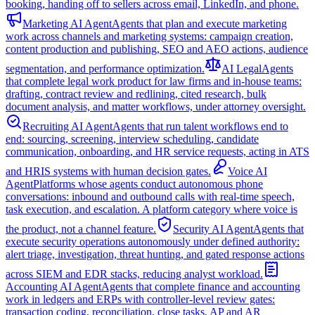
booking, handing off to sellers across email, LinkedIn, and phone.
Marketing AI Agent
Agents that plan and execute marketing
work across channels and marketing systems: campaign creation,
content production and publishing, SEO and AEO actions, audience
segmentation, and performance optimization.
AI Legal
Agents
that complete legal work product for law firms and in-house teams:
drafting, contract review and redlining, cited research, bulk
document analysis, and matter workflows, under attorney oversight.
Recruiting AI Agent
Agents that run talent workflows end to
end: sourcing, screening, interview scheduling, candidate
communication, onboarding, and HR service requests, acting in ATS
and HRIS systems with human decision gates.
Voice AI
Agent
Platforms whose agents conduct autonomous phone
conversations: inbound and outbound calls with real-time speech,
task execution, and escalation. A platform category where voice is
the product, not a channel feature.
Security AI Agent
Agents that
execute security operations autonomously under defined authority:
alert triage, investigation, threat hunting, and gated response actions
across SIEM and EDR stacks, reducing analyst workload.
Accounting AI Agent
Agents that complete finance and accounting
work in ledgers and ERPs with controller-level review gates:
transaction coding, reconciliation, close tasks, AP and AR