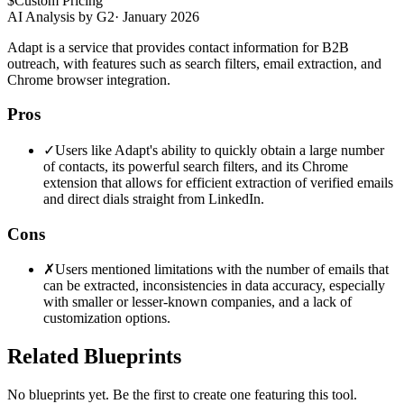
$
Custom Pricing
AI Analysis by G2
·
January 2026
Adapt is a service that provides contact information for B2B
outreach, with features such as search filters, email extraction, and
Chrome browser integration.
Pros
✓
Users like Adapt's ability to quickly obtain a large number
of contacts, its powerful search filters, and its Chrome
extension that allows for efficient extraction of verified emails
and direct dials straight from LinkedIn.
Cons
✗
Users mentioned limitations with the number of emails that
can be extracted, inconsistencies in data accuracy, especially
with smaller or lesser-known companies, and a lack of
customization options.
Related Blueprints
No blueprints yet. Be the first to create one featuring this tool.