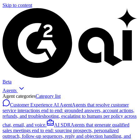
Skip to content
Beta
Agents
Agent categories
Category list
Customer Experience AI Agent
Agents that resolve customer
service interactions end to end: grounded answers, account actions,
refunds, and troubleshooting, escalating to humans per policy across
chat, email, and voice.
AI SDR
Agents that generate qualified
sales meetings end to end: sourcing prospects, personalized
outreach, follow-up sequences, reply and objection handling, and