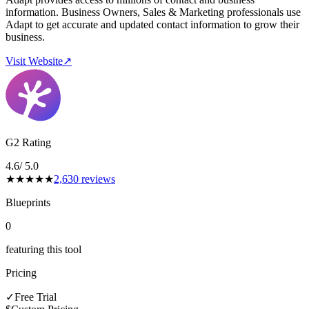
information. Business Owners, Sales & Marketing professionals use
Adapt to get accurate and updated contact information to grow their
business.
Visit Website
↗
G2 Rating
4.6
/ 5.0
★
★
★
★
★
2,630
reviews
Blueprints
0
featuring this tool
Pricing
✓
Free Trial