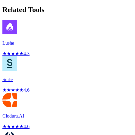
Related Tools
Lusha
★
★
★
★
★
4.3
Surfe
★
★
★
★
★
4.6
Clodura.AI
★
★
★
★
★
4.6