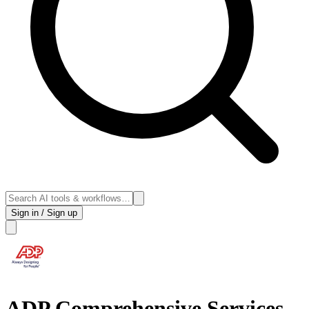
Sign in / Sign up
ADP Comprehensive Services