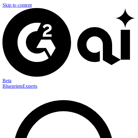
Skip to content
Beta
Blueprints
Experts