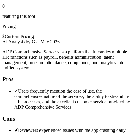
0
featuring this tool
Pricing
$
Custom Pricing
AI Analysis by G2
·
May 2026
ADP Comprehensive Services is a platform that integrates multiple
HR functions such as payroll, benefits administration, talent
management, time and attendance, compliance, and analytics into a
unified system.
Pros
✓
Users frequently mention the ease of use, the
comprehensive nature of the services, the ability to streamline
HR processes, and the excellent customer service provided by
ADP Comprehensive Services.
Cons
✗
Reviewers experienced issues with the app crashing daily,