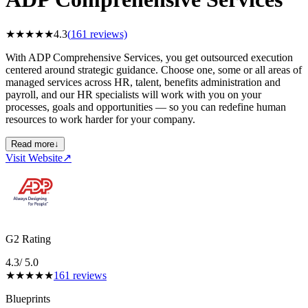
★
★
★
★
★
4.3
(
161
reviews)
With ADP Comprehensive Services, you get outsourced execution
centered around strategic guidance. Choose one, some or all areas of
managed services across HR, talent, benefits administration and
payroll, and our HR specialists will work with you on your
processes, goals and opportunities — so you can redefine human
resources to work harder for your company.
Read more
↓
Visit Website
↗
G2 Rating
4.3
/ 5.0
★
★
★
★
★
161
reviews
Blueprints