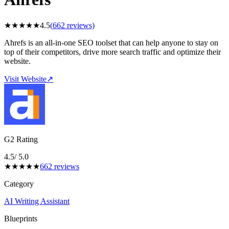
★
★
★
★
★
4.5
(
662
reviews)
Ahrefs is an all-in-one SEO toolset that can help anyone to stay on
top of their competitors, drive more search traffic and optimize their
website.
Visit Website
↗
G2 Rating
4.5
/ 5.0
★
★
★
★
★
662
reviews
Category
AI Writing Assistant
Blueprints