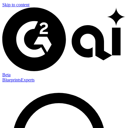
Skip to content
Beta
Blueprints
Experts