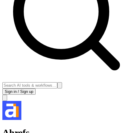
Sign in / Sign up
Ahrefs