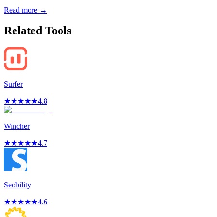
Read more →
Related Tools
Surfer
★
★
★
★
★
4.8
Wincher
★
★
★
★
★
4.7
Seobility
★
★
★
★
★
4.6