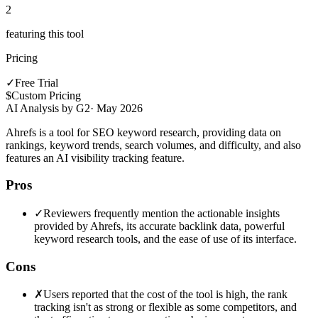
2
featuring this tool
Pricing
✓
Free Trial
$
Custom Pricing
AI Analysis by G2
·
May 2026
Ahrefs is a tool for SEO keyword research, providing data on
rankings, keyword trends, search volumes, and difficulty, and also
features an AI visibility tracking feature.
Pros
✓
Reviewers frequently mention the actionable insights
provided by Ahrefs, its accurate backlink data, powerful
keyword research tools, and the ease of use of its interface.
Cons
✗
Users reported that the cost of the tool is high, the rank
tracking isn't as strong or flexible as some competitors, and