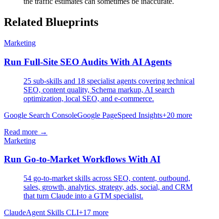
the traffic estimates can sometimes be inaccurate.
Related Blueprints
Marketing
Run Full-Site SEO Audits With AI Agents
25 sub-skills and 18 specialist agents covering technical
SEO, content quality, Schema markup, AI search
optimization, local SEO, and e-commerce.
Google Search Console
Google PageSpeed Insights
+
20
more
Read more →
Marketing
Run Go-to-Market Workflows With AI
54 go-to-market skills across SEO, content, outbound,
sales, growth, analytics, strategy, ads, social, and CRM
that turn Claude into a GTM specialist.
Claude
Agent Skills CLI
+
17
more