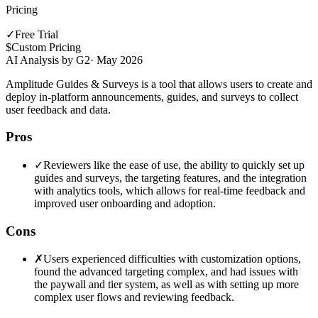
Pricing
✓
Free Trial
$
Custom Pricing
AI Analysis by G2
·
May 2026
Amplitude Guides & Surveys is a tool that allows users to create and
deploy in-platform announcements, guides, and surveys to collect
user feedback and data.
Pros
✓
Reviewers like the ease of use, the ability to quickly set up
guides and surveys, the targeting features, and the integration
with analytics tools, which allows for real-time feedback and
improved user onboarding and adoption.
Cons
✗
Users experienced difficulties with customization options,
found the advanced targeting complex, and had issues with
the paywall and tier system, as well as with setting up more
complex user flows and reviewing feedback.