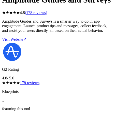
★
★
★
★
★
4.8
(
178
reviews)
Amplitude Guides and Surveys is a smarter way to do in-app
engagement. Launch product tips and messages, collect feedback,
and assist your users directly, all based on their actual behavior.
Visit Website
↗
G2 Rating
4.8
/ 5.0
★
★
★
★
★
178
reviews
Blueprints
1
featuring this tool