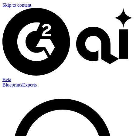
Skip to content
Beta
Blueprints
Experts