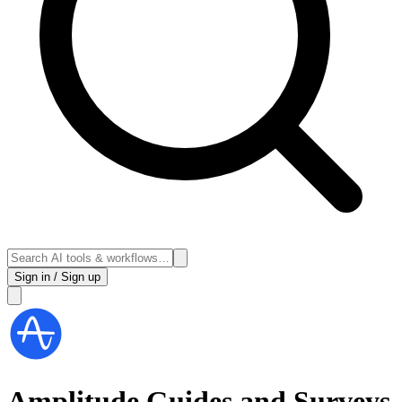
Sign in / Sign up
Amplitude Guides and Surveys