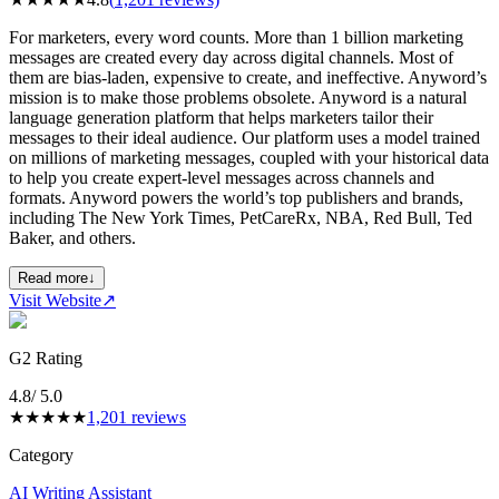
For marketers, every word counts. More than 1 billion marketing
messages are created every day across digital channels. Most of
them are bias-laden, expensive to create, and ineffective. Anyword’s
mission is to make those problems obsolete. Anyword is a natural
language generation platform that helps marketers tailor their
messages to their ideal audience. Our platform uses a model trained
on millions of marketing messages, coupled with your historical data
to help you create expert-level messages across channels and
formats. Anyword powers the world’s top publishers and brands,
including The New York Times, PetCareRx, NBA, Red Bull, Ted
Baker, and others.
Read more
↓
Visit Website
↗
G2 Rating
4.8
/ 5.0
★
★
★
★
★
1,201
reviews
Category
AI Writing Assistant