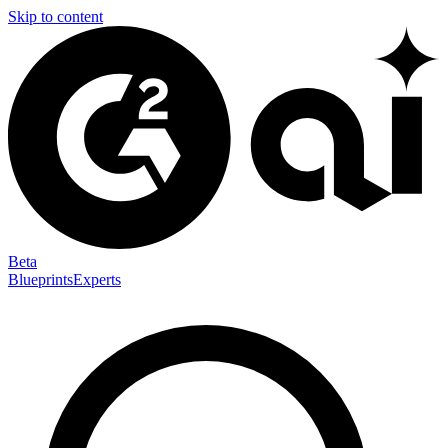
Skip to content
Beta
Blueprints
Experts