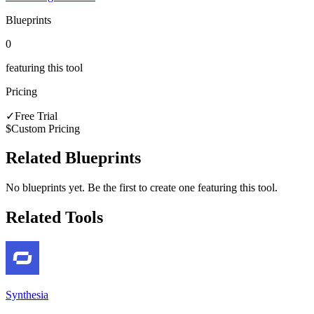
Blueprints
0
featuring this tool
Pricing
✓
Free Trial
$
Custom Pricing
Related Blueprints
No blueprints yet. Be the first to create one featuring this tool.
Related Tools
Synthesia