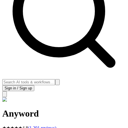
Sign in / Sign up
Anyword
★
★
★
★
★
4.8
(
1,201
reviews)