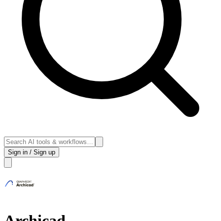
Sign in / Sign up
Archicad