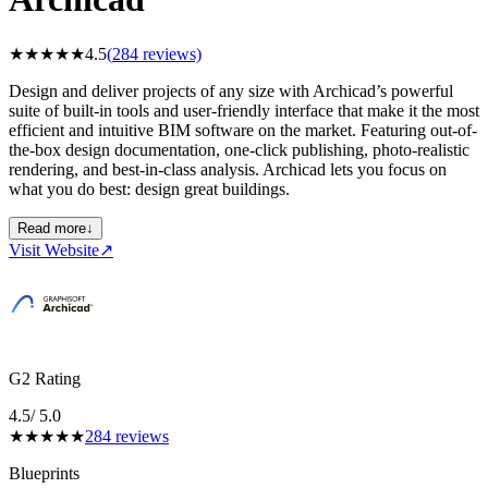
★
★
★
★
★
4.5
(
284
reviews)
Design and deliver projects of any size with Archicad’s powerful
suite of built-in tools and user-friendly interface that make it the most
efficient and intuitive BIM software on the market. Featuring out-of-
the-box design documentation, one-click publishing, photo-realistic
rendering, and best-in-class analysis. Archicad lets you focus on
what you do best: design great buildings.
Read more
↓
Visit Website
↗
G2 Rating
4.5
/ 5.0
★
★
★
★
★
284
reviews
Blueprints