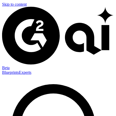
Skip to content
Beta
Blueprints
Experts