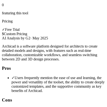
0
featuring this tool
Pricing
✓
Free Trial
$
Custom Pricing
AI Analysis by G2
·
May 2025
Archicad is a software platform designed for architects to create
detailed models and designs, with features such as real-time
collaboration, customizable workflows, and seamless switching
between 2D and 3D design processes.
Pros
✓
Users frequently mention the ease of use and learning, the
power and versatility of the toolset, the ability to create deeply
customized templates, and the supportive community as key
benefits of Archicad.
Cons