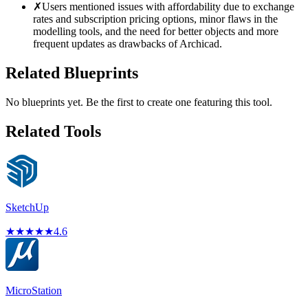
✗
Users mentioned issues with affordability due to exchange
rates and subscription pricing options, minor flaws in the
modelling tools, and the need for better objects and more
frequent updates as drawbacks of Archicad.
Related Blueprints
No blueprints yet. Be the first to create one featuring this tool.
Related Tools
SketchUp
★
★
★
★
★
4.6
MicroStation