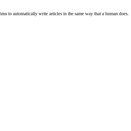
hms to automatically write articles in the same way that a human does.