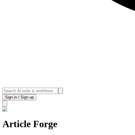
Sign in / Sign up
Article Forge