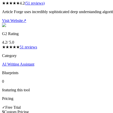
★
★
★
★
★
4.2
(
51
reviews)
Article Forge uses incredibly sophisticated deep understanding algorit
Visit Website
↗
G2 Rating
4.2
/ 5.0
★
★
★
★
★
51
reviews
Category
AI Writing Assistant
Blueprints
0
featuring this tool
Pricing
✓
Free Trial
$
Custom Pricing