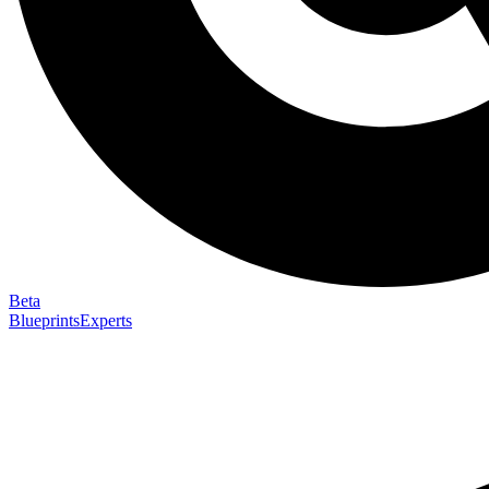
Beta
Blueprints
Experts