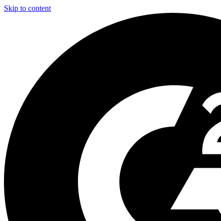
Skip to content