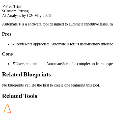
✓
Free Trial
$
Custom Pricing
AI Analysis by G2
·
May 2026
Automate® is a software tool designed to automate repetitive tasks, 
Pros
✓
Reviewers appreciate Automate® for its user-friendly interfac
Cons
✗
Users reported that Automate® can be complex to learn, espec
Related Blueprints
No blueprints yet. Be the first to create one featuring this tool.
Related Tools