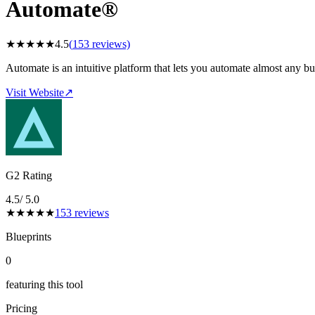
Automate®
★
★
★
★
★
4.5
(
153
reviews)
Automate is an intuitive platform that lets you automate almost any bu
Visit Website
↗
G2 Rating
4.5
/ 5.0
★
★
★
★
★
153
reviews
Blueprints
0
featuring this tool
Pricing