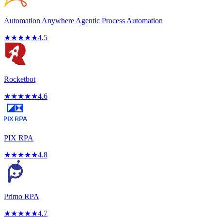
Automation Anywhere Agentic Process Automation
★
★
★
★
★
4.5
Rocketbot
★
★
★
★
★
4.6
PIX RPA
★
★
★
★
★
4.8
Primo RPA
★
★
★
★
★
4.7