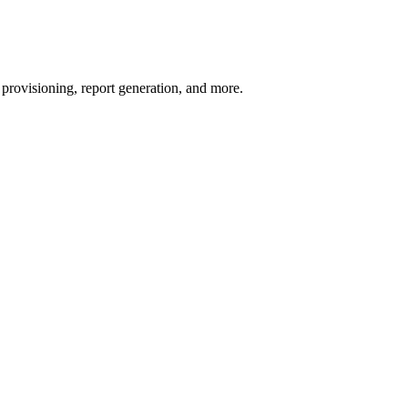
 provisioning, report generation, and more.