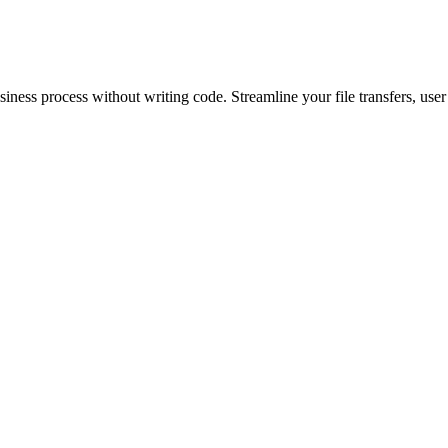
siness process without writing code. Streamline your file transfers, user