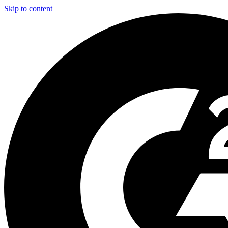
Skip to content