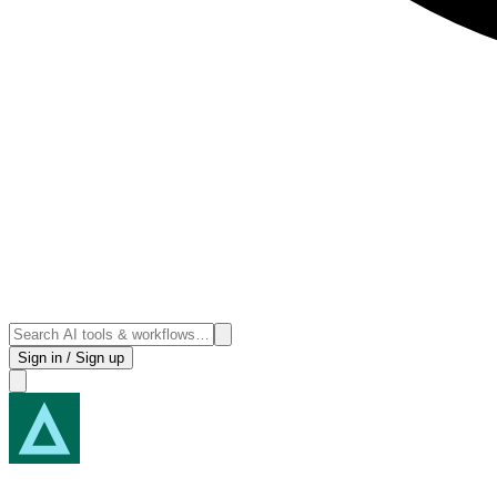
Sign in / Sign up