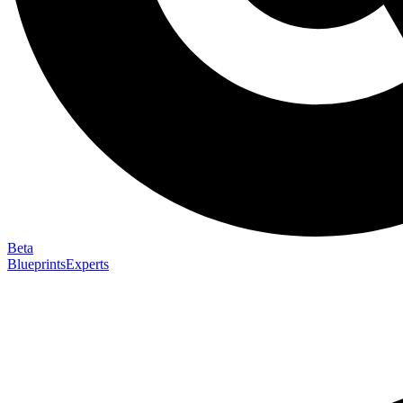
Beta
Blueprints
Experts