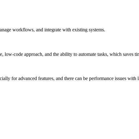
manage workflows, and integrate with existing systems.
e, low-code approach, and the ability to automate tasks, which saves t
ially for advanced features, and there can be performance issues with 