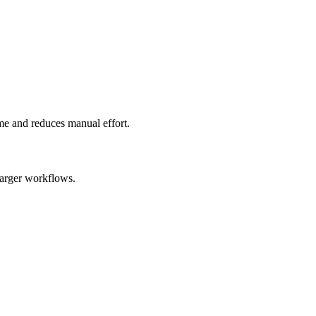
ime and reduces manual effort.
larger workflows.