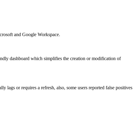
Microsoft and Google Workspace.
endly dashboard which simplifies the creation or modification of
y lags or requires a refresh, also, some users reported false positives