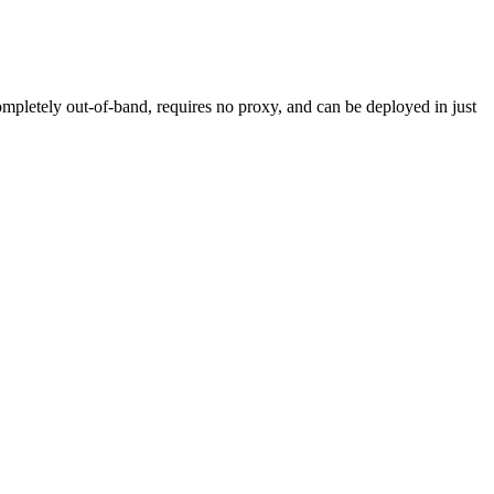
mpletely out-of-band, requires no proxy, and can be deployed in just