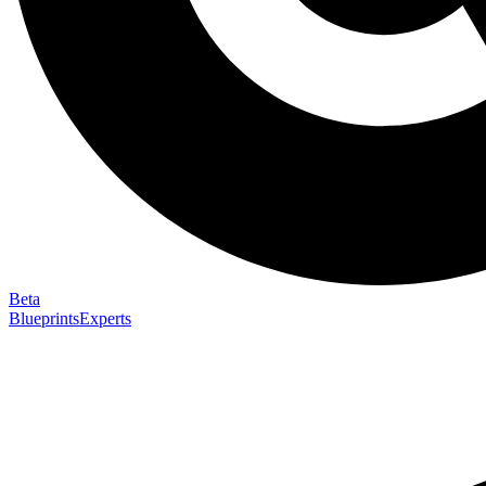
Beta
Blueprints
Experts