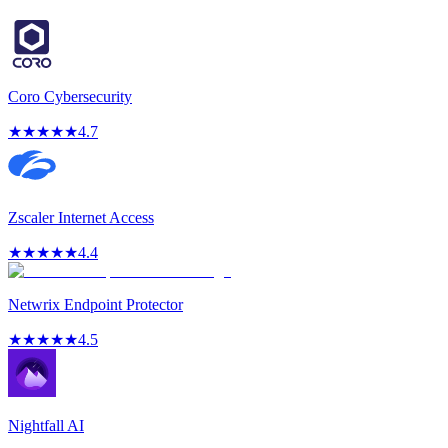
Coro Cybersecurity
★
★
★
★
★
4.7
Zscaler Internet Access
★
★
★
★
★
4.4
Netwrix Endpoint Protector
★
★
★
★
★
4.5
Nightfall AI