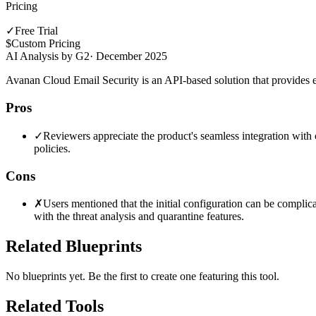
Pricing
✓
Free Trial
$
Custom Pricing
AI Analysis by G2
·
December 2025
Avanan Cloud Email Security is an API-based solution that provides e
Pros
✓
Reviewers appreciate the product's seamless integration with c
policies.
Cons
✗
Users mentioned that the initial configuration can be complica
with the threat analysis and quarantine features.
Related Blueprints
No blueprints yet. Be the first to create one featuring this tool.
Related Tools