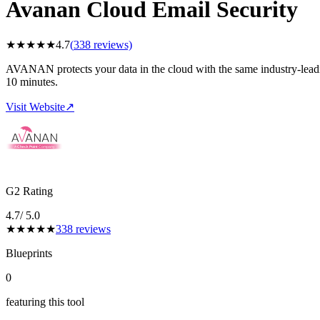
Avanan Cloud Email Security
★
★
★
★
★
4.7
(
338
reviews)
AVANAN protects your data in the cloud with the same industry-leading
10 minutes.
Visit Website
↗
G2 Rating
4.7
/ 5.0
★
★
★
★
★
338
reviews
Blueprints
0
featuring this tool