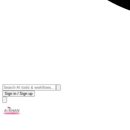
Sign in / Sign up