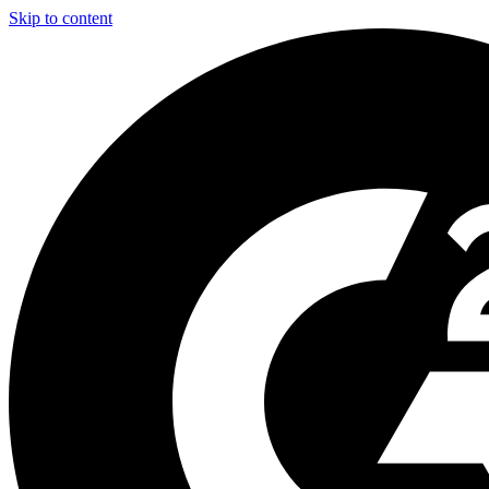
Skip to content