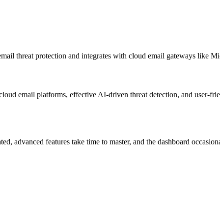
mail threat protection and integrates with cloud email gateways like 
loud email platforms, effective AI-driven threat detection, and user-fri
ted, advanced features take time to master, and the dashboard occasionall