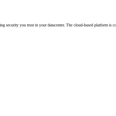
 security you trust in your datacenter. The cloud-based platform is co