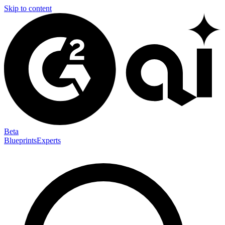
Skip to content
Beta
Blueprints
Experts