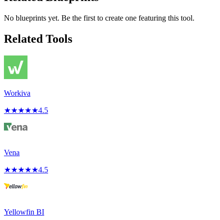
No blueprints yet. Be the first to create one featuring this tool.
Related Tools
Workiva
★
★
★
★
★
4.5
Vena
★
★
★
★
★
4.5
Yellowfin BI