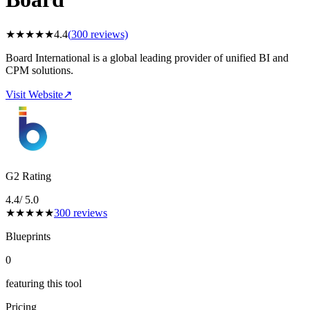
★
★
★
★
★
4.4
(
300
reviews)
Board International is a global leading provider of unified BI and
CPM solutions.
Visit Website
↗
G2 Rating
4.4
/ 5.0
★
★
★
★
★
300
reviews
Blueprints
0
featuring this tool
Pricing