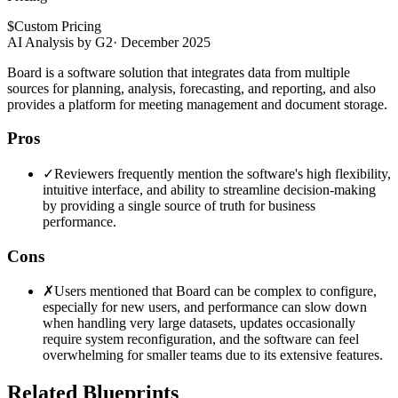
$
Custom Pricing
AI Analysis by G2
·
December 2025
Board is a software solution that integrates data from multiple
sources for planning, analysis, forecasting, and reporting, and also
provides a platform for meeting management and document storage.
Pros
✓
Reviewers frequently mention the software's high flexibility,
intuitive interface, and ability to streamline decision-making
by providing a single source of truth for business
performance.
Cons
✗
Users mentioned that Board can be complex to configure,
especially for new users, and performance can slow down
when handling very large datasets, updates occasionally
require system reconfiguration, and the software can feel
overwhelming for smaller teams due to its extensive features.
Related Blueprints