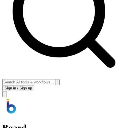
Sign in / Sign up
Board