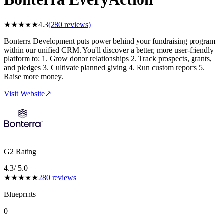
★
★
★
★
★
4.3
(
280
reviews)
Bonterra Development puts power behind your fundraising program
within our unified CRM. You'll discover a better, more user-friendly
platform to: 1. Grow donor relationships 2. Track prospects, grants,
and pledges 3. Cultivate planned giving 4. Run custom reports 5.
Raise more money.
Visit Website
↗
G2 Rating
4.3
/ 5.0
★
★
★
★
★
280
reviews
Blueprints
0