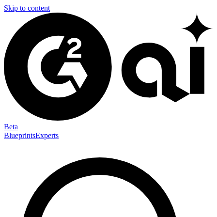
Skip to content
Beta
Blueprints
Experts