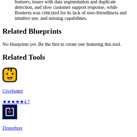
features, issues with data segmentation and duplicate
detection, and slow customer support response, while
Bonterra was criticized for its lack of user-friendliness and
intuitive use, and missing capabilities.
Related Blueprints
No blueprints yet. Be the first to create one featuring this tool.
Related Tools
Givebutter
★
★
★
★
★
4.7
Donorbox