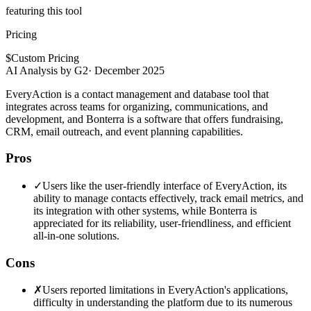
featuring this tool
Pricing
$
Custom Pricing
AI Analysis by G2
·
December 2025
EveryAction is a contact management and database tool that
integrates across teams for organizing, communications, and
development, and Bonterra is a software that offers fundraising,
CRM, email outreach, and event planning capabilities.
Pros
✓
Users like the user-friendly interface of EveryAction, its
ability to manage contacts effectively, track email metrics, and
its integration with other systems, while Bonterra is
appreciated for its reliability, user-friendliness, and efficient
all-in-one solutions.
Cons
✗
Users reported limitations in EveryAction's applications,
difficulty in understanding the platform due to its numerous