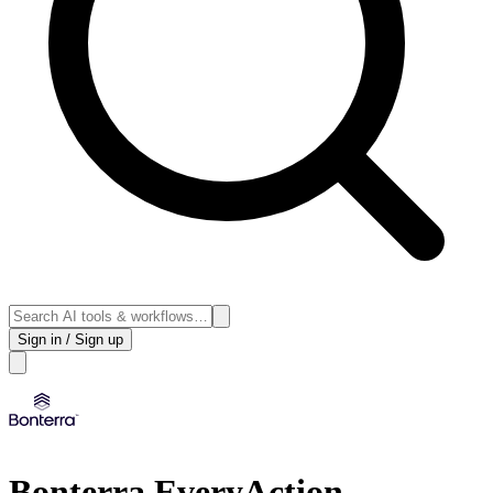
Sign in / Sign up
Bonterra EveryAction