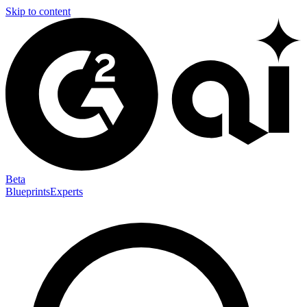
Skip to content
Beta
Blueprints
Experts