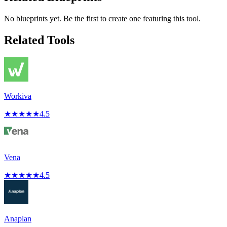
No blueprints yet. Be the first to create one featuring this tool.
Related Tools
Workiva
★
★
★
★
★
4.5
Vena
★
★
★
★
★
4.5
Anaplan