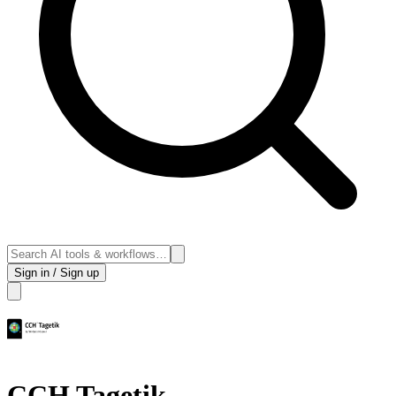
Sign in / Sign up
CCH Tagetik