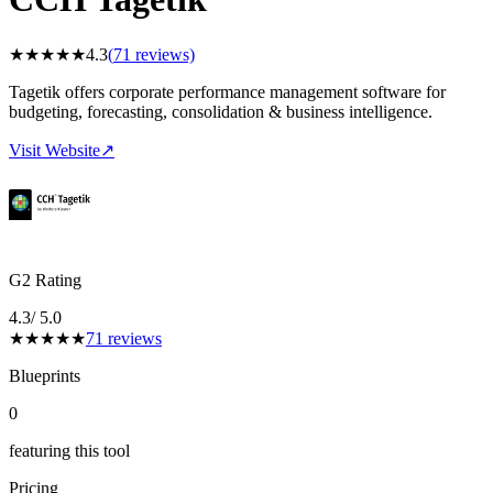
★
★
★
★
★
4.3
(
71
reviews)
Tagetik offers corporate performance management software for
budgeting, forecasting, consolidation & business intelligence.
Visit Website
↗
G2 Rating
4.3
/ 5.0
★
★
★
★
★
71
reviews
Blueprints
0
featuring this tool
Pricing