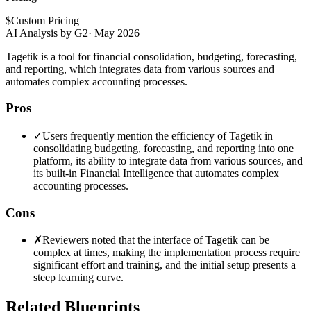
$
Custom Pricing
AI Analysis by G2
·
May 2026
Tagetik is a tool for financial consolidation, budgeting, forecasting,
and reporting, which integrates data from various sources and
automates complex accounting processes.
Pros
✓
Users frequently mention the efficiency of Tagetik in
consolidating budgeting, forecasting, and reporting into one
platform, its ability to integrate data from various sources, and
its built-in Financial Intelligence that automates complex
accounting processes.
Cons
✗
Reviewers noted that the interface of Tagetik can be
complex at times, making the implementation process require
significant effort and training, and the initial setup presents a
steep learning curve.
Related Blueprints