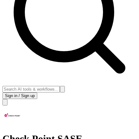
Sign in / Sign up
Check Point SASE