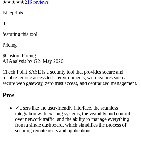
★
★
★
★
★
216
reviews
Blueprints
0
featuring this tool
Pricing
$
Custom Pricing
AI Analysis by G2
·
May 2026
Check Point SASE is a security tool that provides secure and
reliable remote access to IT environments, with features such as
secure web gateway, zero trust access, and centralized management.
Pros
✓
Users like the user-friendly interface, the seamless
integration with existing systems, the visibility and control
over network traffic, and the ability to manage everything
from a single dashboard, which simplifies the process of
securing remote users and applications.