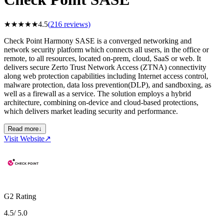
★
★
★
★
★
4.5
(
216
reviews)
Check Point Harmony SASE is a converged networking and
network security platform which connects all users, in the office or
remote, to all resources, located on-prem, cloud, SaaS or web. It
delivers secure Zerto Trust Network Access (ZTNA) connectivity
along web protection capabilities including Internet access control,
malware protection, data loss prevention(DLP), and sandboxing, as
well as a firewall as a service. The solution employs a hybrid
architecture, combining on-device and cloud-based protections,
which delivers market leading security and performance.
Read more
↓
Visit Website
↗
G2 Rating
4.5
/ 5.0