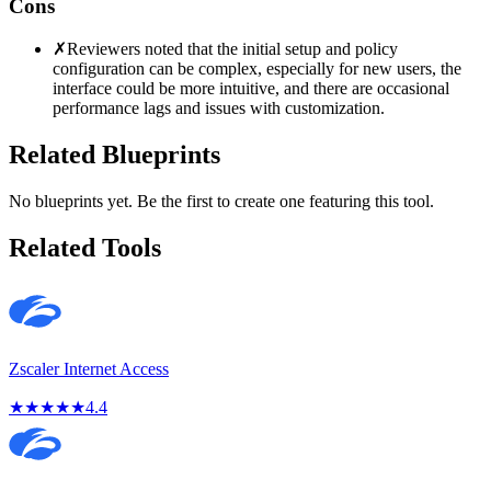
Cons
✗
Reviewers noted that the initial setup and policy
configuration can be complex, especially for new users, the
interface could be more intuitive, and there are occasional
performance lags and issues with customization.
Related Blueprints
No blueprints yet. Be the first to create one featuring this tool.
Related Tools
Zscaler Internet Access
★
★
★
★
★
4.4