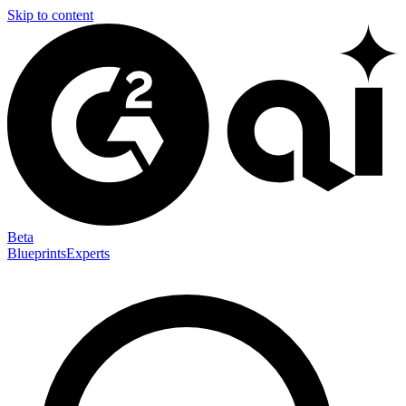
Skip to content
Beta
Blueprints
Experts