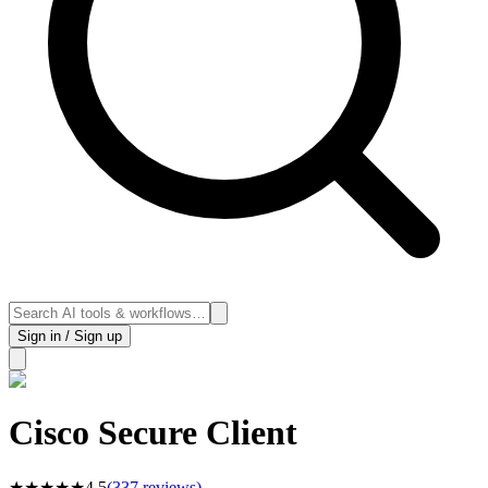
Sign in / Sign up
Cisco Secure Client
★
★
★
★
★
4.5
(
337
reviews)