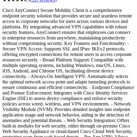
Cisco AnyConnect Secure Mobility Client is a comprehensive
endpoint security solution that provides secure and seamless remote
access to corporate networks for users across various devices and
platforms. By integrating advanced VPN capabilities with robust
security features, AnyConnect ensures that employees can connect
to enterprise resources from anywhere, maintaining productivity
without compromising security. Key Features and Functionality: -
Secure VPN Access: Supports SSL and IPsec IKEv2 protocols,
offering encrypted connections for remote users to access corporate
resources securely. - Broad Platform Support: Compatible with
multiple operating systems, including Windows, macOS, Linux,
iOS, Android, and Chrome OS, facilitating diverse device
connectivity. - Always-On Intelligent VPN: Automatically selects
the optimal network access point and adapts tunneling protocols to
ensure continuous and efficient connectivity. - Endpoint Compliance
and Posture Enforcement: Integrates with Cisco Identity Services
Engine (ISE) to assess device compliance and enforce security
policies across wired, wireless, and VPN environments. - Network
Visibility Module (NVM): Provides detailed insights into endpoint
application usage and network behavior, aiding in the detection of
anomalies and potential threats. - Web Security Integration: Offers
built-in modules for web security, either through on-premise Cisco
Web Security Appliance or cloud-based Cisco Cloud Web Security,
protecting users from web-based threats. - Per-App VPN: Allows