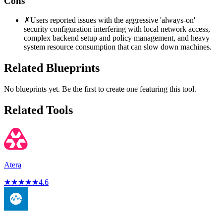
Cons
✗
Users reported issues with the aggressive 'always-on'
security configuration interfering with local network access,
complex backend setup and policy management, and heavy
system resource consumption that can slow down machines.
Related Blueprints
No blueprints yet. Be the first to create one featuring this tool.
Related Tools
Atera
★
★
★
★
★
4.6