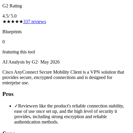
G2 Rating
4.5
/ 5.0
★
★
★
★
★
337
reviews
Blueprints
0
featuring this tool
AI Analysis by G2
·
May 2026
Cisco AnyConnect Secure Mobility Client is a VPN solution that
provides secure, encrypted connections and is designed for
enterprise use.
Pros
✓
Reviewers like the product's reliable connection stability,
ease of use once set up, and the high level of security it
provides, including strong encryption and reliable
authentication methods.