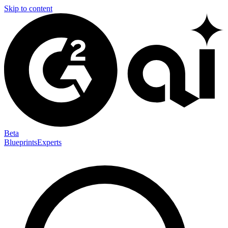
Skip to content
Beta
Blueprints
Experts