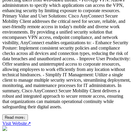
administrators to specify which applications can access the VPN,
enhancing security by limiting exposure to corporate resources.
Primary Value and User Solutions: Cisco AnyConnect Secure
Mobility Client addresses the critical need for secure, reliable, and
user-friendly remote access in today's mobile and diverse work
environments. By providing a unified security solution that
encompasses VPN access, endpoint compliance, and network
visibility, AnyConnect enables organizations to: - Enhance Security
Posture: Implement consistent security policies and compliance
checks across all devices and connection types, reducing the risk of
data breaches and unauthorized access. - Improve User Productivity:
Offer seamless and uninterrupted access to corporate resources,
allowing employees to work efficiently from any location without
technical hindrances. - Simplify IT Management: Utilize a single
client to manage multiple security services, streamlining deployment,
monitoring, and maintenance processes for IT administrators. In
summary, Cisco AnyConnect Secure Mobility Client delivers a
robust and integrated approach to secure remote access, ensuring
that organizations can maintain operational continuity while
safeguarding their digital assets.
Read more
↓
Visit Website
↗