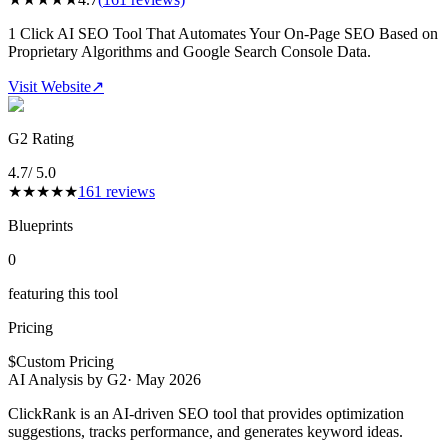
1 Click AI SEO Tool That Automates Your On-Page SEO Based on
Proprietary Algorithms and Google Search Console Data.
Visit Website
↗
G2 Rating
4.7
/ 5.0
★
★
★
★
★
161
reviews
Blueprints
0
featuring this tool
Pricing
$
Custom Pricing
AI Analysis by G2
·
May 2026
ClickRank is an AI-driven SEO tool that provides optimization
suggestions, tracks performance, and generates keyword ideas.