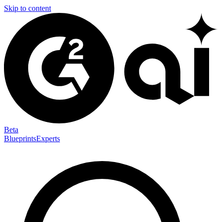
Skip to content
Beta
Blueprints
Experts