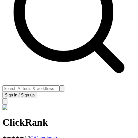
Sign in / Sign up
ClickRank
★
★
★
★
★
4.7
(
161
reviews)