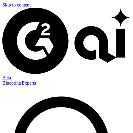
Skip to content
Beta
Blueprints
Experts