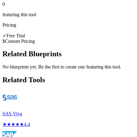
0
featuring this tool
Pricing
✓
Free Trial
$
Custom Pricing
Related Blueprints
No blueprints yet. Be the first to create one featuring this tool.
Related Tools
SAS Viya
★
★
★
★
★
4.4