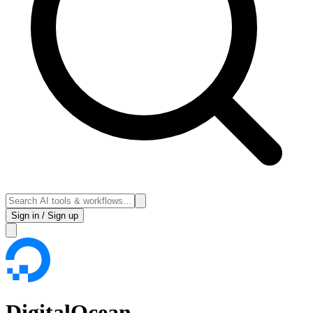
Sign in / Sign up
DigitalOcean