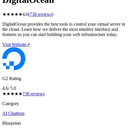
★
★
★
★
★
4.6
(
738
reviews)
DigitalOcean provides the best tools to control your virtual server in
the cloud. Learn how we deliver the most intuitive interface and
features so you can start building your web infrastructure today.
Visit Website
↗
G2 Rating
4.6
/ 5.0
★
★
★
★
★
738
reviews
Category
AI Chatbots
Blueprints