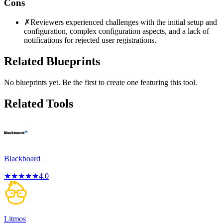
Cons
✗
Reviewers experienced challenges with the initial setup and
configuration, complex configuration aspects, and a lack of
notifications for rejected user registrations.
Related Blueprints
No blueprints yet. Be the first to create one featuring this tool.
Related Tools
Blackboard
★
★
★
★
★
4.0
Litmos