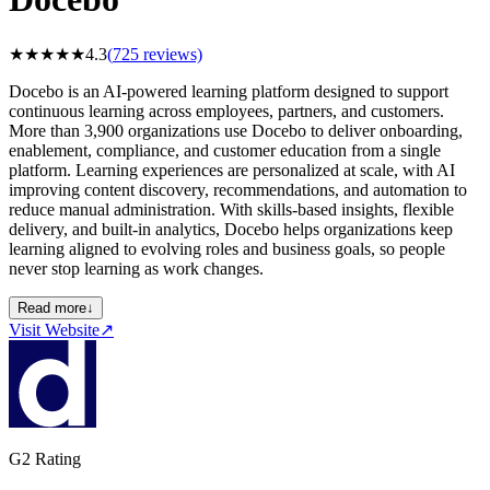
★
★
★
★
★
4.3
(
725
reviews)
Docebo is an AI-powered learning platform designed to support
continuous learning across employees, partners, and customers.
More than 3,900 organizations use Docebo to deliver onboarding,
enablement, compliance, and customer education from a single
platform. Learning experiences are personalized at scale, with AI
improving content discovery, recommendations, and automation to
reduce manual administration. With skills-based insights, flexible
delivery, and built-in analytics, Docebo helps organizations keep
learning aligned to evolving roles and business goals, so people
never stop learning as work changes.
Read more
↓
Visit Website
↗
G2 Rating