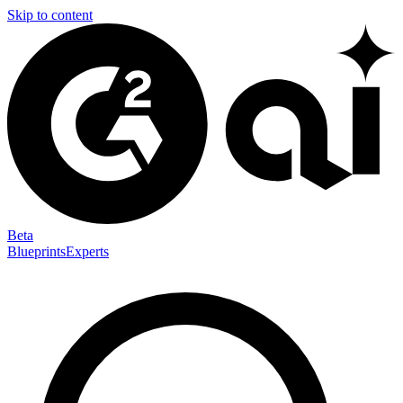
Skip to content
Beta
Blueprints
Experts