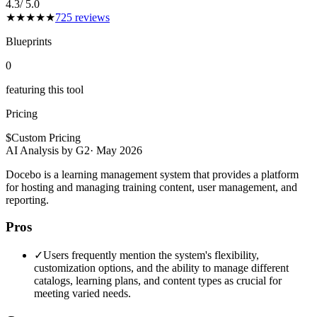
4.3
/ 5.0
★
★
★
★
★
725
reviews
Blueprints
0
featuring this tool
Pricing
$
Custom Pricing
AI Analysis by G2
·
May 2026
Docebo is a learning management system that provides a platform
for hosting and managing training content, user management, and
reporting.
Pros
✓
Users frequently mention the system's flexibility,
customization options, and the ability to manage different
catalogs, learning plans, and content types as crucial for
meeting varied needs.