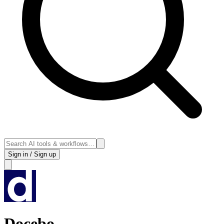
Sign in / Sign up
Docebo