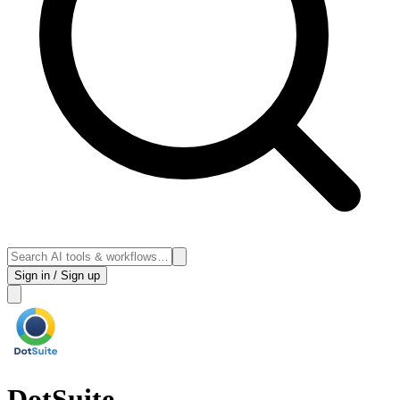
Sign in / Sign up
DotSuite