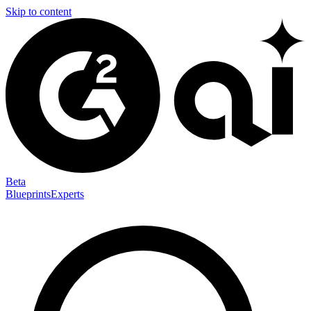
Skip to content
Beta
Blueprints
Experts