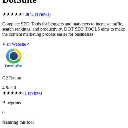
★
★
★
★
★
4.8
(
41
reviews)
Complete SEO Tools for bloggers and marketers to increase traffic,
search rankings, and productivity. DOT SEO TOOLS aims to make
the content marketing process easier for businesses.
Visit Website
↗
G2 Rating
4.8
/ 5.0
★
★
★
★
★
41
reviews
Blueprints
0
featuring this tool