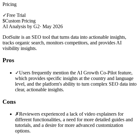
Pricing
✓
Free Trial
$
Custom Pricing
AI Analysis by G2
·
May 2026
DotSuite is an SEO tool that turns data into actionable insights,
tracks organic search, monitors competitors, and provides AI
visibility insights.
Pros
✓
Users frequently mention the AI Growth Co-Pilot feature,
which provides specific insights at the country and language
level, and the platform's ability to turn complex SEO data into
clear, actionable insights.
Cons
✗
Reviewers experienced a lack of video explainers for
different functionalities, a need for more detailed guides and
tutorials, and a desire for more advanced customization
options.