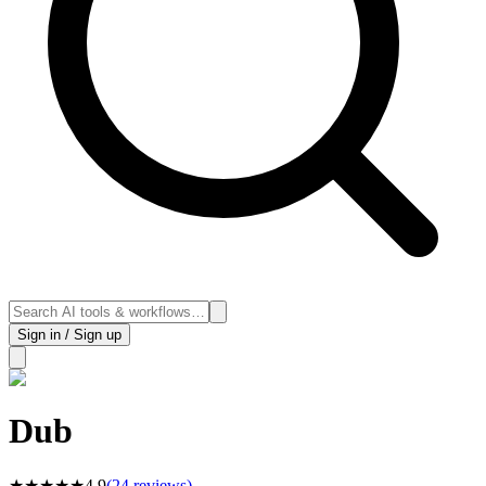
Sign in / Sign up
Dub
★
★
★
★
★
4.9
(
24
reviews)