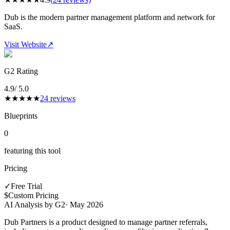
Dub is the modern partner management platform and network for
SaaS.
Visit Website
↗
G2 Rating
4.9
/ 5.0
★
★
★
★
★
24
reviews
Blueprints
0
featuring this tool
Pricing
✓
Free Trial
$
Custom Pricing
AI Analysis by G2
·
May 2026
Dub Partners is a product designed to manage partner referrals,