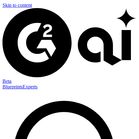
Skip to content
Beta
Blueprints
Experts