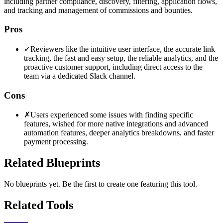
including partner compliance, discovery, filtering, application flows,
and tracking and management of commissions and bounties.
Pros
✓
Reviewers like the intuitive user interface, the accurate link
tracking, the fast and easy setup, the reliable analytics, and the
proactive customer support, including direct access to the
team via a dedicated Slack channel.
Cons
✗
Users experienced some issues with finding specific
features, wished for more native integrations and advanced
automation features, deeper analytics breakdowns, and faster
payment processing.
Related Blueprints
No blueprints yet. Be the first to create one featuring this tool.
Related Tools