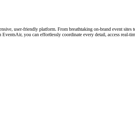
sive, user-friendly platform. From breathtaking on-brand event sites 
h EventsAir, you can effortlessly coordinate every detail, access real-ti