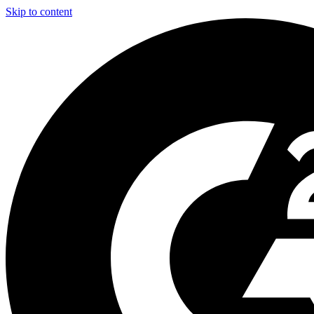
Skip to content