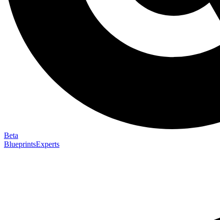
Beta
Blueprints
Experts