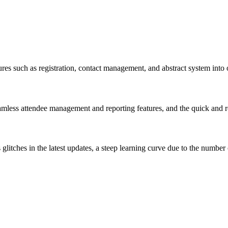
res such as registration, contact management, and abstract system into 
seamless attendee management and reporting features, and the quick and 
glitches in the latest updates, a steep learning curve due to the number