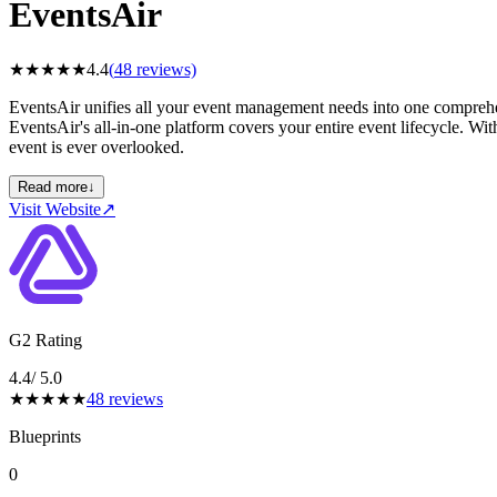
EventsAir
★
★
★
★
★
4.4
(
48
reviews)
EventsAir unifies all your event management needs into one comprehen
EventsAir's all-in-one platform covers your entire event lifecycle. Wit
event is ever overlooked.
Read more
↓
Visit Website
↗
G2 Rating
4.4
/ 5.0
★
★
★
★
★
48
reviews
Blueprints
0