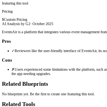
featuring this tool
Pricing
$
Custom Pricing
AI Analysis by G2
·
October 2025
EventsAir is a platform that integrates various event management featu
Pros
✓
Reviewers like the user-friendly interface of EventsAir, its 
Cons
✗
Users experienced some limitations with the platform, such as 
the app needing upgrades.
Related Blueprints
No blueprints yet. Be the first to create one featuring this tool.
Related Tools