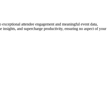
to exceptional attendee engagement and meaningful event data,
me insights, and supercharge productivity, ensuring no aspect of your