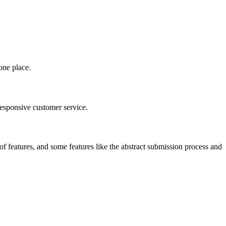
one place.
responsive customer service.
 of features, and some features like the abstract submission process and