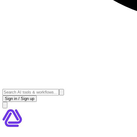
Sign in / Sign up