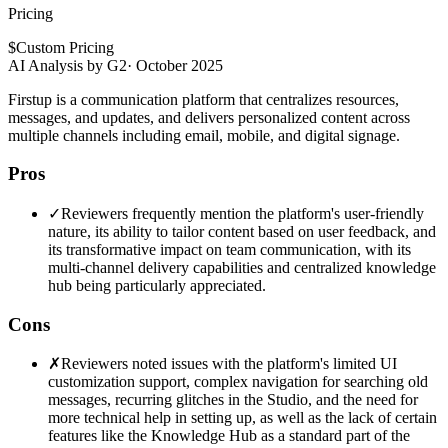
Pricing
$
Custom Pricing
AI Analysis by G2
·
October 2025
Firstup is a communication platform that centralizes resources,
messages, and updates, and delivers personalized content across
multiple channels including email, mobile, and digital signage.
Pros
✓
Reviewers frequently mention the platform's user-friendly
nature, its ability to tailor content based on user feedback, and
its transformative impact on team communication, with its
multi-channel delivery capabilities and centralized knowledge
hub being particularly appreciated.
Cons
✗
Reviewers noted issues with the platform's limited UI
customization support, complex navigation for searching old
messages, recurring glitches in the Studio, and the need for
more technical help in setting up, as well as the lack of certain
features like the Knowledge Hub as a standard part of the