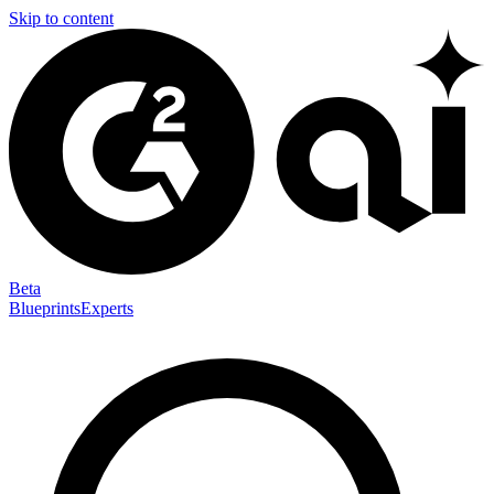
Skip to content
Beta
Blueprints
Experts