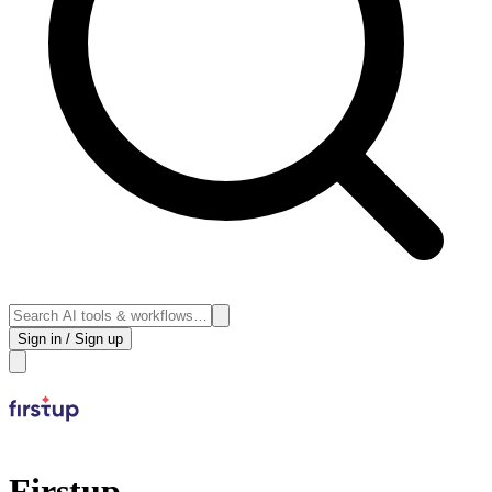
Sign in / Sign up
Firstup