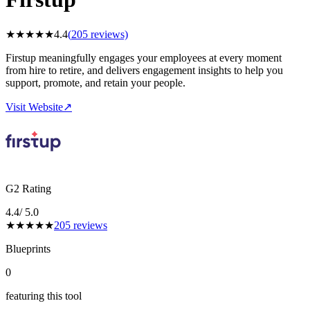
★
★
★
★
★
4.4
(
205
reviews)
Firstup meaningfully engages your employees at every moment
from hire to retire, and delivers engagement insights to help you
support, promote, and retain your people.
Visit Website
↗
G2 Rating
4.4
/ 5.0
★
★
★
★
★
205
reviews
Blueprints
0
featuring this tool