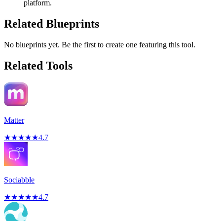
platform.
Related Blueprints
No blueprints yet. Be the first to create one featuring this tool.
Related Tools
Matter
★
★
★
★
★
4.7
Sociabble
★
★
★
★
★
4.7