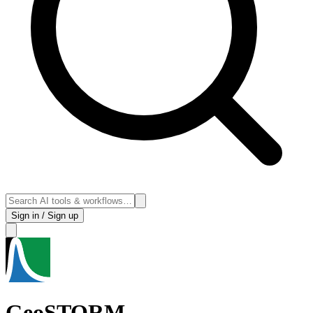
Sign in / Sign up
GeoSTORM