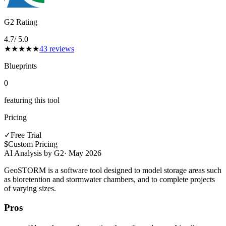
G2 Rating
4.7
/ 5.0
★
★
★
★
★
43
reviews
Blueprints
0
featuring this tool
Pricing
✓
Free Trial
$
Custom Pricing
AI Analysis by G2
·
May 2026
GeoSTORM is a software tool designed to model storage areas such
as bioretention and stormwater chambers, and to complete projects
of varying sizes.
Pros