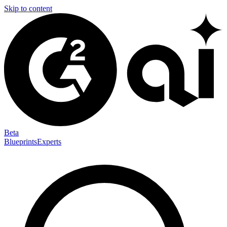
Skip to content
Beta
Blueprints
Experts