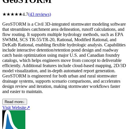
★
★
★
★
★
4.7
(
43
reviews)
GeoSTORM is a Civil 3D-integrated stormwater modeling software
that streamlines catchment area delineation, runoff calculations, and
flow routing. It supports multiple hydrology methods, such as EPA
SWMM, SCS TR-55/TR-20, Rational, Modified Rational, and
DeKalb Rational, enabling flexible hydrologic analysis. Capabilities
include interactive detention/retention pond design and roadway
catch basin optimization using major U.S. and Canadian foundry
catalogs, which helps engineers move from concept to deliverable
efficiently. Additional features include cloud-based mapping, 2D/3D
model visualization, and in-depth automated report generation.
GeoSTORM is engineered for both urban and rural stormwater
drainage systems, supports scenario comparisons, and accelerates
design review and iteration, making stormwater workflows faster
and easier to maintain.
Read more
↓
Visit Website
↗