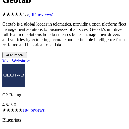
★
★
★
★
★
4.5
(
184
reviews)
Geotab is a global leader in telematics, providing open platform fleet
management solutions to businesses of all sizes. Geotab's intuitive,
full-featured solutions help businesses better manage their drivers
and vehicles by extracting accurate and actionable intelligence from
real-time and historical trips data.
Read more
↓
Visit Website
↗
G2 Rating
4.5
/ 5.0
★
★
★
★
★
184
reviews
Blueprints