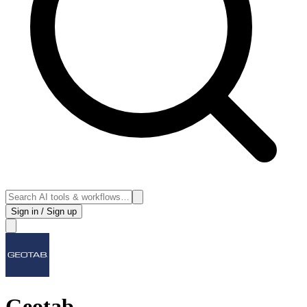
Sign in / Sign up
Geotab