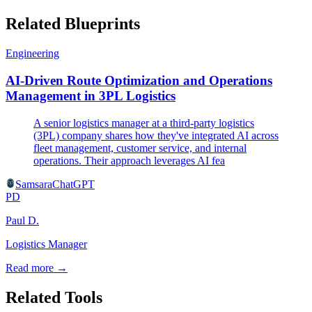
Related Blueprints
Engineering
AI-Driven Route Optimization and Operations
Management in 3PL Logistics
A senior logistics manager at a third-party logistics
(3PL) company shares how they've integrated AI across
fleet management, customer service, and internal
operations. Their approach leverages AI fea
Samsara
ChatGPT
PD
Paul D.
Logistics Manager
Read more →
Related Tools