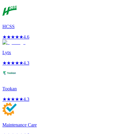
HCSS
★
★
★
★
★
4.6
Lytx
★
★
★
★
★
4.3
Tookan
★
★
★
★
★
4.3
Maintenance Care