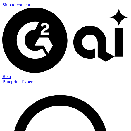
Skip to content
Beta
Blueprints
Experts