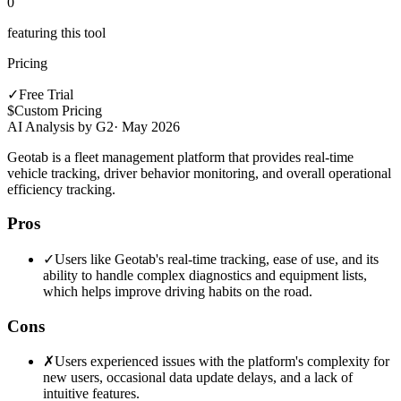
0
featuring this tool
Pricing
✓
Free Trial
$
Custom Pricing
AI Analysis by G2
·
May 2026
Geotab is a fleet management platform that provides real-time
vehicle tracking, driver behavior monitoring, and overall operational
efficiency tracking.
Pros
✓
Users like Geotab's real-time tracking, ease of use, and its
ability to handle complex diagnostics and equipment lists,
which helps improve driving habits on the road.
Cons
✗
Users experienced issues with the platform's complexity for
new users, occasional data update delays, and a lack of
intuitive features.