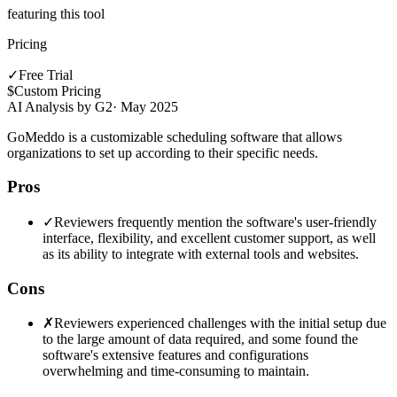
featuring this tool
Pricing
✓
Free Trial
$
Custom Pricing
AI Analysis by G2
·
May 2025
GoMeddo is a customizable scheduling software that allows
organizations to set up according to their specific needs.
Pros
✓
Reviewers frequently mention the software's user-friendly
interface, flexibility, and excellent customer support, as well
as its ability to integrate with external tools and websites.
Cons
✗
Reviewers experienced challenges with the initial setup due
to the large amount of data required, and some found the
software's extensive features and configurations
overwhelming and time-consuming to maintain.