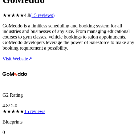
★
★
★
★
★
4.8
(
15
reviews)
GoMeddo is a limitless scheduling and booking system for all
industries and businesses of any size. From managing educational
courses to gym classes, vehicle bookings to salon appointments,
GoMeddo developers leverage the power of Salesforce to make any
booking requirement a possibility.
Visit Website
↗
G2 Rating
4.8
/ 5.0
★
★
★
★
★
15
reviews
Blueprints
0