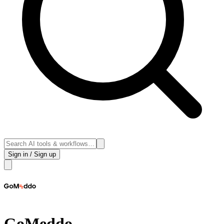
Sign in / Sign up
GoMeddo