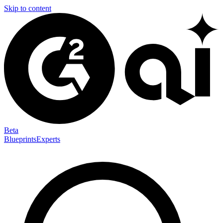
Skip to content
Beta
Blueprints
Experts