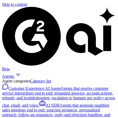
Skip to content
Beta
Agents
Agent categories
Category list
Customer Experience AI Agent
Agents that resolve customer
service interactions end to end: grounded answers, account actions,
refunds, and troubleshooting, escalating to humans per policy across
chat, email, and voice.
AI SDR
Agents that generate qualified
sales meetings end to end: sourcing prospects, personalized
outreach, follow-up sequences, reply and objection handling, and