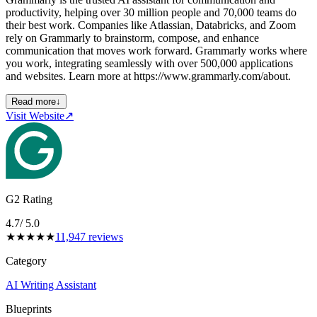
productivity, helping over 30 million people and 70,000 teams do
their best work. Companies like Atlassian, Databricks, and Zoom
rely on Grammarly to brainstorm, compose, and enhance
communication that moves work forward. Grammarly works where
you work, integrating seamlessly with over 500,000 applications
and websites. Learn more at https://www.grammarly.com/about.
Read more
↓
Visit Website
↗
G2 Rating
4.7
/ 5.0
★
★
★
★
★
11,947
reviews
Category
AI Writing Assistant
Blueprints