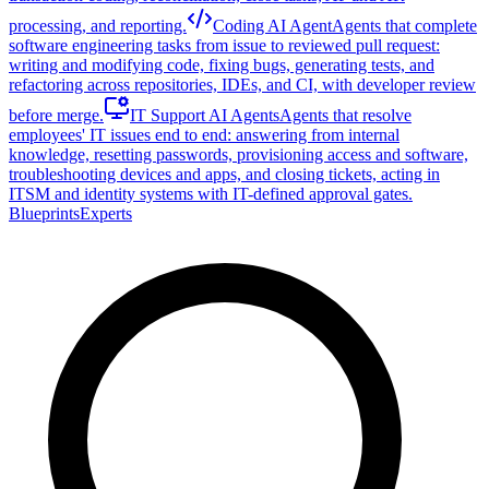
processing, and reporting.
Coding AI Agent
Agents that complete
software engineering tasks from issue to reviewed pull request:
writing and modifying code, fixing bugs, generating tests, and
refactoring across repositories, IDEs, and CI, with developer review
before merge.
IT Support AI Agents
Agents that resolve
employees' IT issues end to end: answering from internal
knowledge, resetting passwords, provisioning access and software,
troubleshooting devices and apps, and closing tickets, acting in
ITSM and identity systems with IT-defined approval gates.
Blueprints
Experts