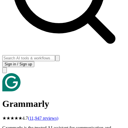
Sign in / Sign up
Grammarly
★
★
★
★
★
4.7
(
11,947
reviews)
Grammarly is the trusted AI assistant for communication and