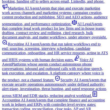
booking, handing off to sellers across email, LinkedIn, and phone.
Marketing AI Agent
Agents that plan and execute marketing
work across channels and marketing systems: campaign creation,
content production and publishing, SEO and AEO actions, audience
segmentation, and performance optimization.
AI Legal
Agents
that complete legal work product for law firms and in-house teams:
drafting, contract review and redlining, cited research, bulk
document analysis, and matter workflows, under attorney oversight.
Recruiting AI Agent
Agents that run talent workflows end to
end: sourcing, screening, interview scheduling, candidate
communication, onboarding, and HR service requests, acting in ATS
and HRIS systems with human decision gates.
Voice AI
Agent
Platforms whose agents conduct autonomous phone
conversations: inbound and outbound calls with real-time speech,
task execution, and escalation. A platform category where voice is
the product, not a channel feature.
Security AI Agent
Agents that
execute security operations autonomously under defined authority:
alert triage, investigation, threat hunting, and gated response actions
across SIEM and EDR stacks, reducing analyst workload.
Accounting AI Agent
Agents that complete finance and accounting
work in ledgers and ERPs with controller-level review gates:
transaction coding, reconciliation, close tasks, AP and AR