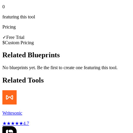
0
featuring this tool
Pricing
✓
Free Trial
$
Custom Pricing
Related Blueprints
No blueprints yet. Be the first to create one featuring this tool.
Related Tools
Writesonic
★
★
★
★
★
4.7