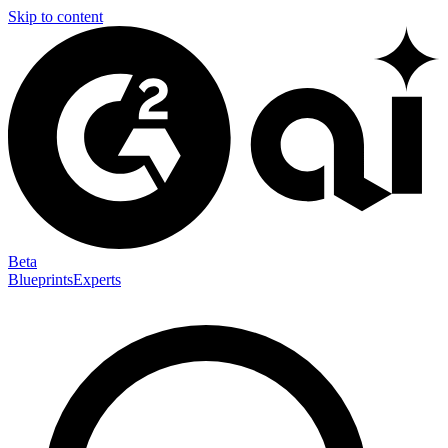
Skip to content
Beta
Blueprints
Experts