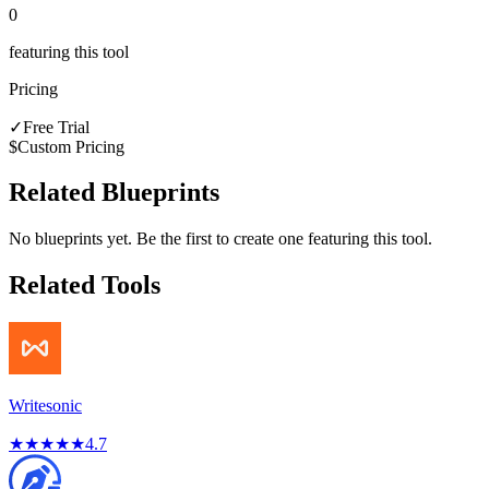
0
featuring this tool
Pricing
✓
Free Trial
$
Custom Pricing
Related Blueprints
No blueprints yet. Be the first to create one featuring this tool.
Related Tools
Writesonic
★
★
★
★
★
4.7