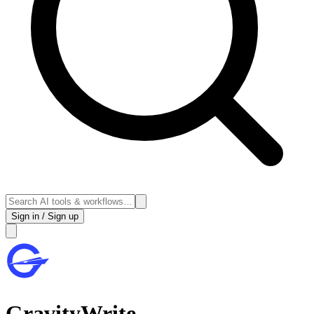
Sign in / Sign up
GravityWrite