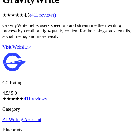
★
★
★
★
★
4.5
(
411
reviews)
GravityWrite helps users speed up and streamline their writing
process by creating high-quality content for their blogs, ads, emails,
social media, and more easily.
Visit Website
↗
G2 Rating
4.5
/ 5.0
★
★
★
★
★
411
reviews
Category
AI Writing Assistant
Blueprints