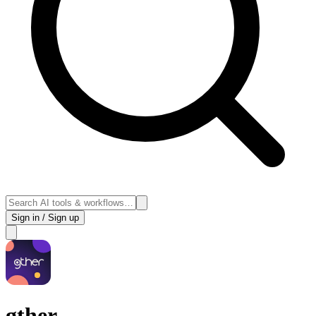
Sign in / Sign up
gther