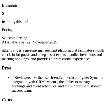
Blueprints
0
featuring this tool
Pricing
$
Custom Pricing
AI Analysis by G2
·
November 2025
gther Sync is a meeting management platform that facilitates smooth
check-in for guests and delegates at events, handles invitations and
meeting bookings, and provides a professional experience.
Pros
✓
Reviewers like the user-friendly interface of gther Sync, its
integration with CRM systems, the ability to manage
bookings and event schedules, and the supportive customer
success team.
Cons