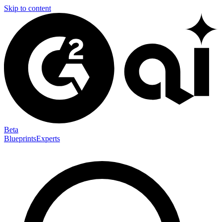
Skip to content
Beta
Blueprints
Experts