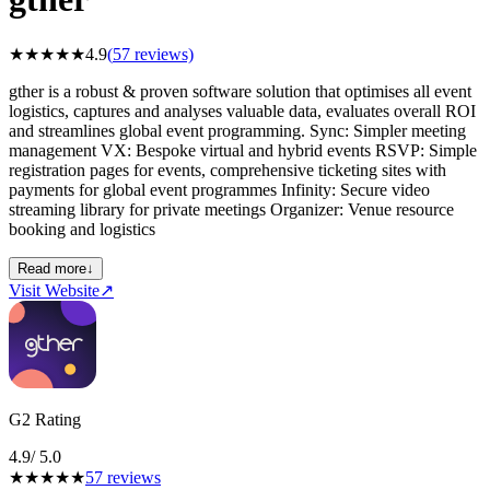
★
★
★
★
★
4.9
(
57
reviews)
gther is a robust & proven software solution that optimises all event
logistics, captures and analyses valuable data, evaluates overall ROI
and streamlines global event programming. Sync: Simpler meeting
management VX: Bespoke virtual and hybrid events RSVP: Simple
registration pages for events, comprehensive ticketing sites with
payments for global event programmes Infinity: Secure video
streaming library for private meetings Organizer: Venue resource
booking and logistics
Read more
↓
Visit Website
↗
G2 Rating
4.9
/ 5.0
★
★
★
★
★
57
reviews