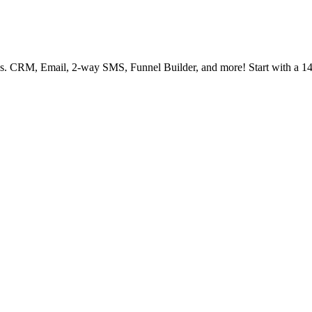
ies. CRM, Email, 2-way SMS, Funnel Builder, and more! Start with a 14 d