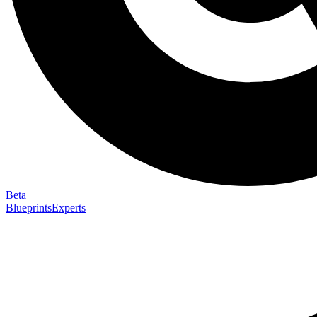
Beta
Blueprints
Experts