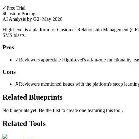
✓
Free Trial
$
Custom Pricing
AI Analysis by G2
·
May 2026
HighLevel is a platform for Customer Relationship Management (CRM) 
SMS blasts.
Pros
✓
Reviewers appreciate HighLevel's all-in-one functionality, eas
Cons
✗
Reviewers mentioned issues with the platform's steep learning 
Related Blueprints
No blueprints yet. Be the first to create one featuring this tool.
Related Tools