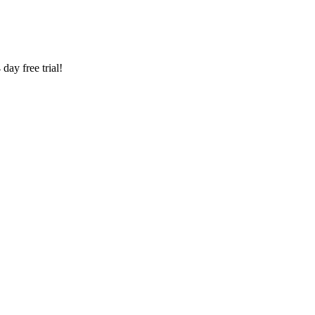
ay free trial!