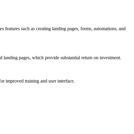
 features such as creating landing pages, forms, automations, and
and landing pages, which provide substantial return on investment.
for improved training and user interface.