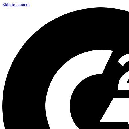
Skip to content