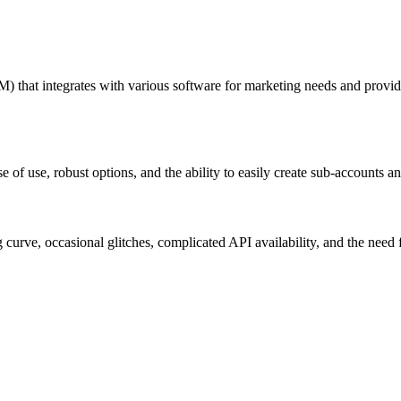
that integrates with various software for marketing needs and provides
e of use, robust options, and the ability to easily create sub-accounts 
curve, occasional glitches, complicated API availability, and the need 