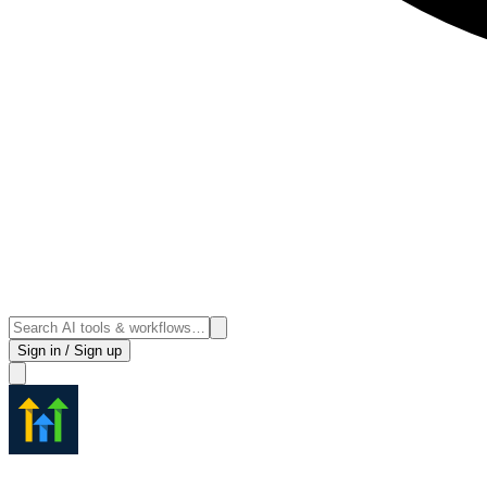
Sign in / Sign up