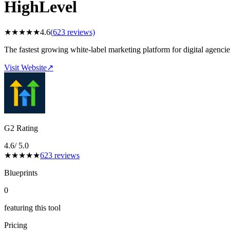
HighLevel
★
★
★
★
★
4.6
(
623
reviews)
The fastest growing white-label marketing platform for digital agenc
Visit Website
↗
G2 Rating
4.6
/ 5.0
★
★
★
★
★
623
reviews
Blueprints
0
featuring this tool
Pricing