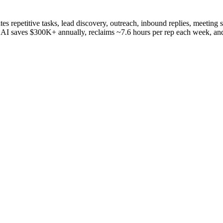
ates repetitive tasks, lead discovery, outreach, inbound replies, meeting 
eva AI saves $300K+ annually, reclaims ~7.6 hours per rep each week, an