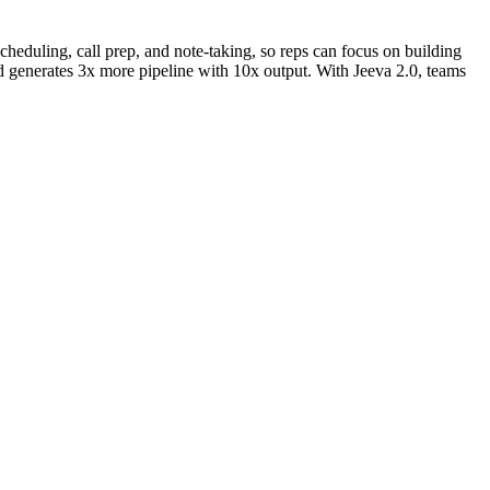
scheduling, call prep, and note-taking, so reps can focus on building
d generates 3x more pipeline with 10x output. With Jeeva 2.0, teams