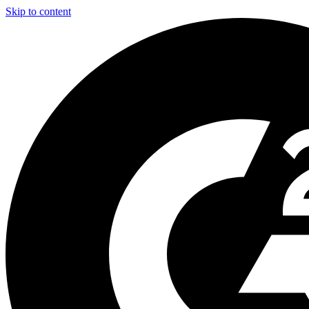
Skip to content