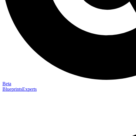
Beta
Blueprints
Experts