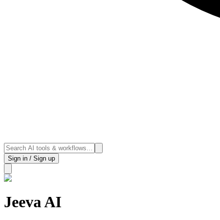
Sign in / Sign up
Jeeva AI