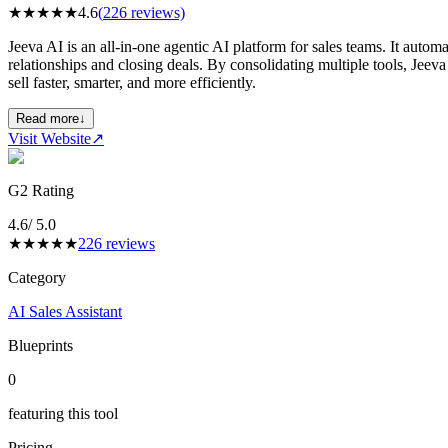
★
★
★
★
★
4.6
(
226
reviews)
Jeeva AI is an all-in-one agentic AI platform for sales teams. It autom
relationships and closing deals. By consolidating multiple tools, Je
sell faster, smarter, and more efficiently.
Read more
↓
Visit Website
↗
G2 Rating
4.6
/ 5.0
★
★
★
★
★
226
reviews
Category
AI Sales Assistant
Blueprints
0
featuring this tool
Pricing