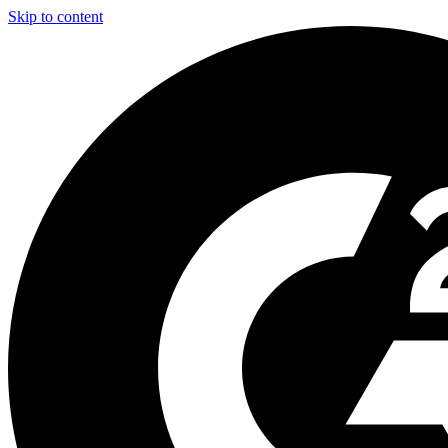
Skip to content