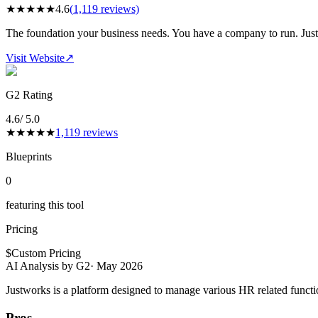
★
★
★
★
★
4.6
(
1,119
reviews)
The foundation your business needs. You have a company to run. Justw
Visit Website
↗
G2 Rating
4.6
/ 5.0
★
★
★
★
★
1,119
reviews
Blueprints
0
featuring this tool
Pricing
$
Custom Pricing
AI Analysis by G2
·
May 2026
Justworks is a platform designed to manage various HR related functio
Pros