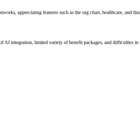
tworks, appreciating features such as the org chart, healthcare, and finan
f AI integration, limited variety of benefit packages, and difficulties 