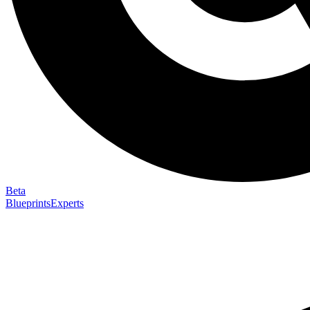
Beta
Blueprints
Experts