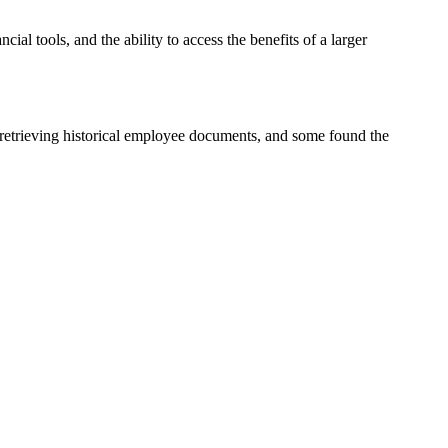
cial tools, and the ability to access the benefits of a larger
in retrieving historical employee documents, and some found the