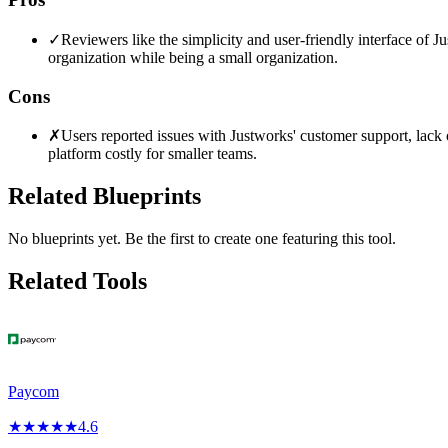
✓
Reviewers like the simplicity and user-friendly interface of Jus
organization while being a small organization.
Cons
✗
Users reported issues with Justworks' customer support, lack o
platform costly for smaller teams.
Related Blueprints
No blueprints yet. Be the first to create one featuring this tool.
Related Tools
Paycom
★
★
★
★
★
4.6