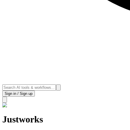
Sign in / Sign up
Justworks