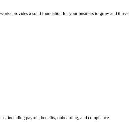
orks provides a solid foundation for your business to grow and thrive
ns, including payroll, benefits, onboarding, and compliance.