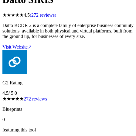
★
★
★
★
★
4.5
(
272
reviews)
Datto BCDR 2 is a complete family of enterprise business continuity
solutions, available in both physical and virtual platforms, built from
the ground up, for businesses of every size.
Visit Website
↗
G2 Rating
4.5
/ 5.0
★
★
★
★
★
272
reviews
Blueprints
0
featuring this tool