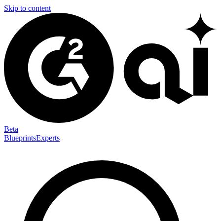
Skip to content
Beta
Blueprints
Experts