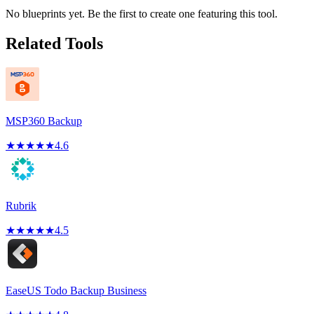
No blueprints yet. Be the first to create one featuring this tool.
Related Tools
MSP360 Backup
★
★
★
★
★
4.6
Rubrik
★
★
★
★
★
4.5
EaseUS Todo Backup Business