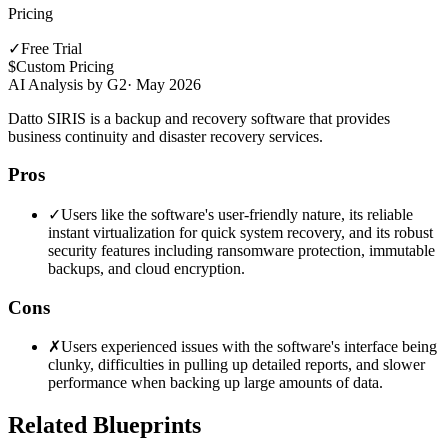
Pricing
✓
Free Trial
$
Custom Pricing
AI Analysis by G2
·
May 2026
Datto SIRIS is a backup and recovery software that provides
business continuity and disaster recovery services.
Pros
✓
Users like the software's user-friendly nature, its reliable
instant virtualization for quick system recovery, and its robust
security features including ransomware protection, immutable
backups, and cloud encryption.
Cons
✗
Users experienced issues with the software's interface being
clunky, difficulties in pulling up detailed reports, and slower
performance when backing up large amounts of data.
Related Blueprints