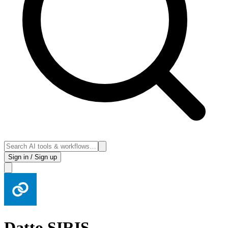
Sign in / Sign up
Datto SIRIS