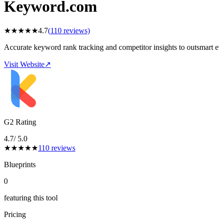
Keyword.com
★
★
★
★
★
4.7
(
110
reviews)
Accurate keyword rank tracking and competitor insights to outsmart 
Visit Website
↗
G2 Rating
4.7
/ 5.0
★
★
★
★
★
110
reviews
Blueprints
0
featuring this tool
Pricing