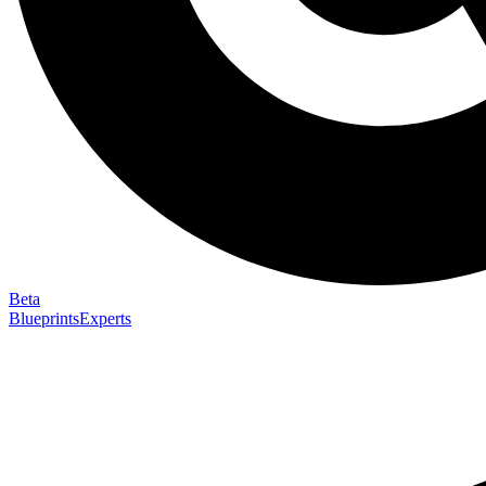
Beta
Blueprints
Experts