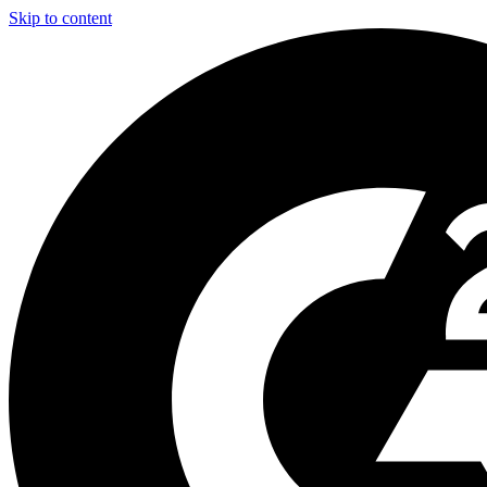
Skip to content