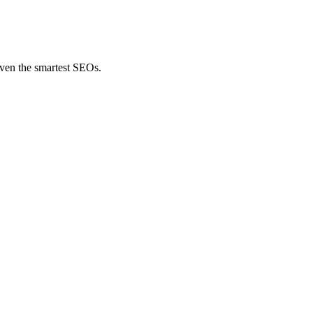
even the smartest SEOs.