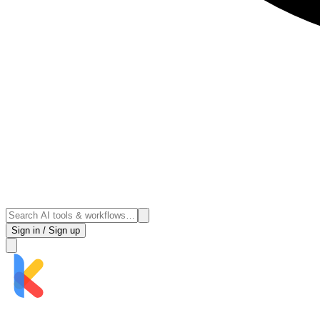
Sign in / Sign up